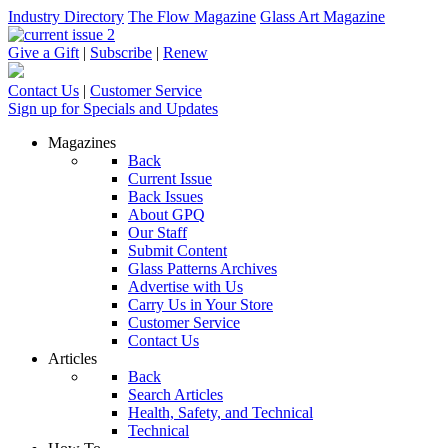
Industry Directory
The Flow Magazine
Glass Art Magazine
Give a Gift
|
Subscribe
|
Renew
Contact Us
|
Customer Service
Sign up for Specials and Updates
Magazines
Back
Current Issue
Back Issues
About GPQ
Our Staff
Submit Content
Glass Patterns Archives
Advertise with Us
Carry Us in Your Store
Customer Service
Contact Us
Articles
Back
Search Articles
Health, Safety, and Technical
Technical