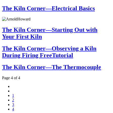
The Kiln Corner—Electrical Basics
The Kiln Corner—Starting Out with
Your First Kiln
The Kiln Corner—Observing a Kiln
During Firing FreeTutorial
The Kiln Corner—The Thermocouple
Page 4 of 4
1
2
3
4