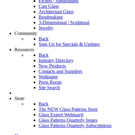
Etched / Sandblasted
Cast Glass
Architectual Glass
Beadmaking
3-Dimensional / Sculptural
Jewelry
Community
Back
Sign Up for Specials & Updates
Resources
Back
Industry Directory
New Products
Contacts and Suppliers
Wallpaper
Press Room
Site Search
Store
Back
The NEW Glass Patterns Store
Glass Expert Webinar®
Glass Patterns Quarterly Issues
Glass Patterns Quarterly Subscriptions