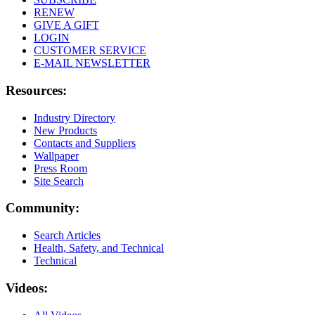
RENEW
GIVE A GIFT
LOGIN
CUSTOMER SERVICE
E-MAIL NEWSLETTER
Resources:
Industry Directory
New Products
Contacts and Suppliers
Wallpaper
Press Room
Site Search
Community:
Search Articles
Health, Safety, and Technical
Technical
Videos: