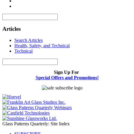
Articles
Search Articles
Health, Safety, and Technical
Technical
Sign Up For
Special Offers and Promotions!
Glass Patterns Quarterly: Site Index
SUBSCRIBE