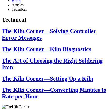
Home
Articles
Technical
Technical
The Kiln Corner—Solving Controller
Error Messages
The Kiln Corner—Kiln Diagnostics
The Art of Choosing the Right Soldering
Iron
The Kiln Corner—Setting Up a Kiln
The Kiln Corner—Converting Minutes to
Rate per Hour