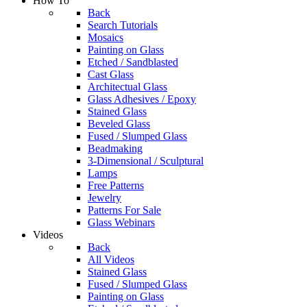
How To
Back
Search Tutorials
Mosaics
Painting on Glass
Etched / Sandblasted
Cast Glass
Architectual Glass
Glass Adhesives / Epoxy
Stained Glass
Beveled Glass
Fused / Slumped Glass
Beadmaking
3-Dimensional / Sculptural
Lamps
Free Patterns
Jewelry
Patterns For Sale
Glass Webinars
Videos
Back
All Videos
Stained Glass
Fused / Slumped Glass
Painting on Glass