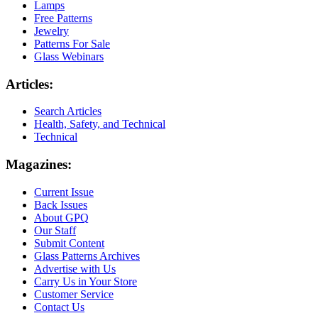
Lamps
Free Patterns
Jewelry
Patterns For Sale
Glass Webinars
Articles:
Search Articles
Health, Safety, and Technical
Technical
Magazines:
Current Issue
Back Issues
About GPQ
Our Staff
Submit Content
Glass Patterns Archives
Advertise with Us
Carry Us in Your Store
Customer Service
Contact Us