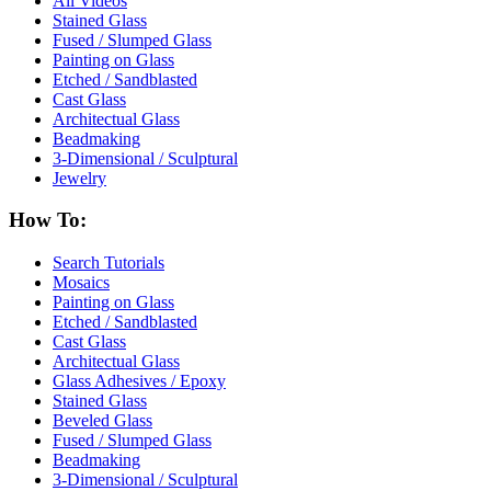
All Videos
Stained Glass
Fused / Slumped Glass
Painting on Glass
Etched / Sandblasted
Cast Glass
Architectual Glass
Beadmaking
3-Dimensional / Sculptural
Jewelry
How To:
Search Tutorials
Mosaics
Painting on Glass
Etched / Sandblasted
Cast Glass
Architectual Glass
Glass Adhesives / Epoxy
Stained Glass
Beveled Glass
Fused / Slumped Glass
Beadmaking
3-Dimensional / Sculptural