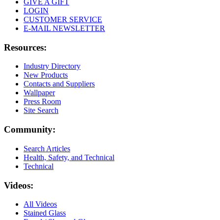
GIVE A GIFT
LOGIN
CUSTOMER SERVICE
E-MAIL NEWSLETTER
Resources:
Industry Directory
New Products
Contacts and Suppliers
Wallpaper
Press Room
Site Search
Community:
Search Articles
Health, Safety, and Technical
Technical
Videos:
All Videos
Stained Glass