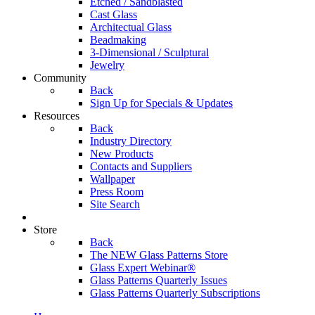
Etched / Sandblasted
Cast Glass
Architectual Glass
Beadmaking
3-Dimensional / Sculptural
Jewelry
Community
Back
Sign Up for Specials & Updates
Resources
Back
Industry Directory
New Products
Contacts and Suppliers
Wallpaper
Press Room
Site Search
Store
Back
The NEW Glass Patterns Store
Glass Expert Webinar®
Glass Patterns Quarterly Issues
Glass Patterns Quarterly Subscriptions