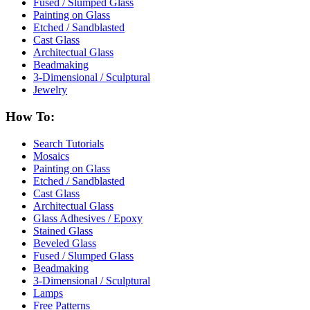
Fused / Slumped Glass
Painting on Glass
Etched / Sandblasted
Cast Glass
Architectual Glass
Beadmaking
3-Dimensional / Sculptural
Jewelry
How To:
Search Tutorials
Mosaics
Painting on Glass
Etched / Sandblasted
Cast Glass
Architectual Glass
Glass Adhesives / Epoxy
Stained Glass
Beveled Glass
Fused / Slumped Glass
Beadmaking
3-Dimensional / Sculptural
Lamps
Free Patterns