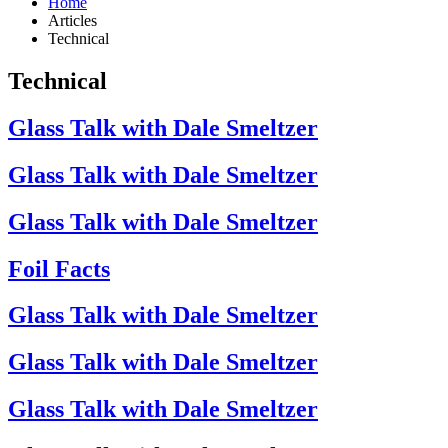
Home
Articles
Technical
Technical
Glass Talk with Dale Smeltzer
Glass Talk with Dale Smeltzer
Glass Talk with Dale Smeltzer
Foil Facts
Glass Talk with Dale Smeltzer
Glass Talk with Dale Smeltzer
Glass Talk with Dale Smeltzer