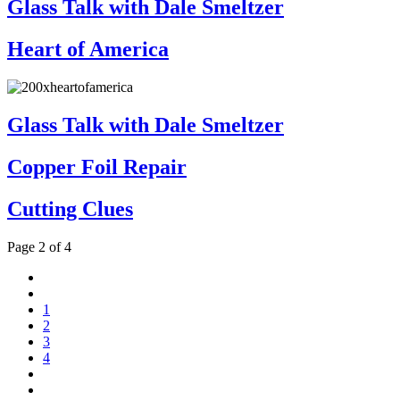
Glass Talk with Dale Smeltzer
Heart of America
Glass Talk with Dale Smeltzer
Copper Foil Repair
Cutting Clues
Page 2 of 4
1
2
3
4