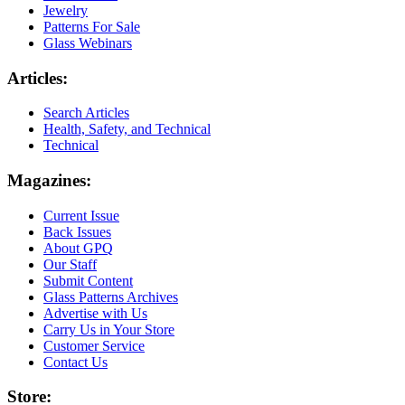
Jewelry
Patterns For Sale
Glass Webinars
Articles:
Search Articles
Health, Safety, and Technical
Technical
Magazines:
Current Issue
Back Issues
About GPQ
Our Staff
Submit Content
Glass Patterns Archives
Advertise with Us
Carry Us in Your Store
Customer Service
Contact Us
Store: