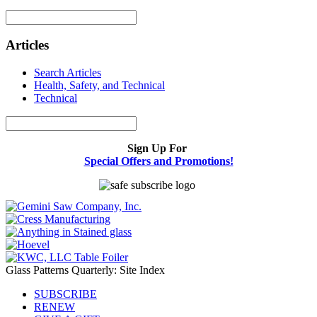
Articles
Search Articles
Health, Safety, and Technical
Technical
Sign Up For
Special Offers and Promotions!
Glass Patterns Quarterly: Site Index
SUBSCRIBE
RENEW