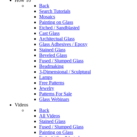
How To
Back
Search Tutorials
Mosaics
Painting on Glass
Etched / Sandblasted
Cast Glass
Architectual Glass
Glass Adhesives / Epoxy
Stained Glass
Beveled Glass
Fused / Slumped Glass
Beadmaking
3-Dimensional / Sculptural
Lamps
Free Patterns
Jewelry
Patterns For Sale
Glass Webinars
Videos
Back
All Videos
Stained Glass
Fused / Slumped Glass
Painting on Glass