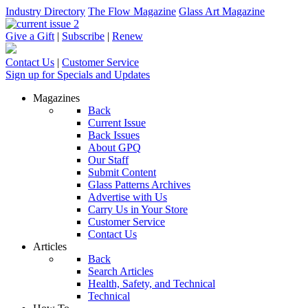
Industry Directory
The Flow Magazine
Glass Art Magazine
Give a Gift
|
Subscribe
|
Renew
Contact Us
|
Customer Service
Sign up for Specials and Updates
Magazines
Back
Current Issue
Back Issues
About GPQ
Our Staff
Submit Content
Glass Patterns Archives
Advertise with Us
Carry Us in Your Store
Customer Service
Contact Us
Articles
Back
Search Articles
Health, Safety, and Technical
Technical