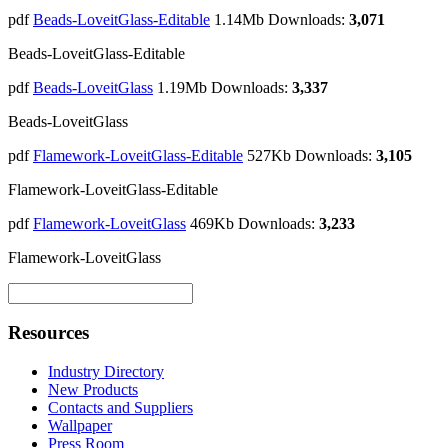
pdf
Beads-LoveitGlass-Editable
1.14Mb
Downloads:
3,071
Beads-LoveitGlass-Editable
pdf
Beads-LoveitGlass
1.19Mb
Downloads:
3,337
Beads-LoveitGlass
pdf
Flamework-LoveitGlass-Editable
527Kb
Downloads:
3,105
Flamework-LoveitGlass-Editable
pdf
Flamework-LoveitGlass
469Kb
Downloads:
3,233
Flamework-LoveitGlass
Resources
Industry Directory
New Products
Contacts and Suppliers
Wallpaper
Press Room