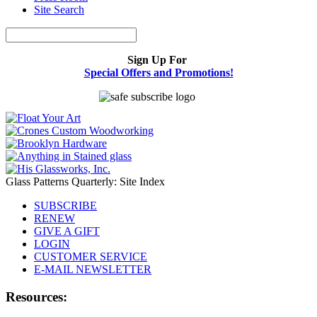
Site Search
Sign Up For
Special Offers and Promotions!
Glass Patterns Quarterly: Site Index
SUBSCRIBE
RENEW
GIVE A GIFT
LOGIN
CUSTOMER SERVICE
E-MAIL NEWSLETTER
Resources: