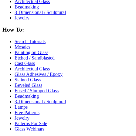
Architectual Glass
Beadmaking
3-Dimensional / Sculptural
Jewelry
How To:
Search Tutorials
Mosaics
Painting on Glass
Etched / Sandblasted
Cast Glass
Architectual Glass
Glass Adhesives / Epoxy
Stained Glass
Beveled Glass
Fused / Slumped Glass
Beadmaking
3-Dimensional / Sculptural
Lamps
Free Patterns
Jewelry
Patterns For Sale
Glass Webinars