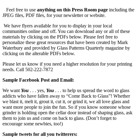
Feel free to use
anything on this Press Room page
including the
JPEG files, PDF files, for your newsletter or website.
We have flyers available for you to display in your local
communities online and off. You can download any or all of these
materials by clicking on the PDFs below. Please feel free to
personalize these great resources that have been created by Mark
Waterbury and provided by Glass Patterns Quarterly magazine by
clicking on the alterable PDFs below.
Please let us know if you need a higher resolution for your printing
needs. Call 502-222-7872
Sample Facebook Post and Email:
We want
You
. . . yes,
You
. . . to help us spread the word to glass
addicts who have fallen away to “Come Back to Glass”! Whether
we blast it, melt it, grout it, cut it, or grind it, we all love glass and
want more people to join the fun. So if you know someone whose
grinder is holding open the cellar door instead of shaping glass, ask
them to join us and come on back to glass. (Don’t forget to
encourage some newbies, too!)
Sample tweets for all you twitterers: