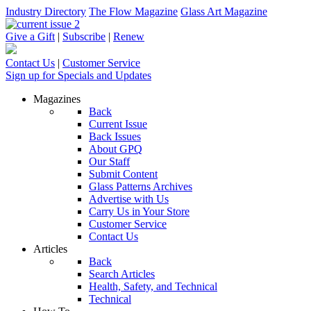
Industry Directory
The Flow Magazine
Glass Art Magazine
Give a Gift
|
Subscribe
|
Renew
Contact Us
|
Customer Service
Sign up for Specials and Updates
Magazines
Back
Current Issue
Back Issues
About GPQ
Our Staff
Submit Content
Glass Patterns Archives
Advertise with Us
Carry Us in Your Store
Customer Service
Contact Us
Articles
Back
Search Articles
Health, Safety, and Technical
Technical