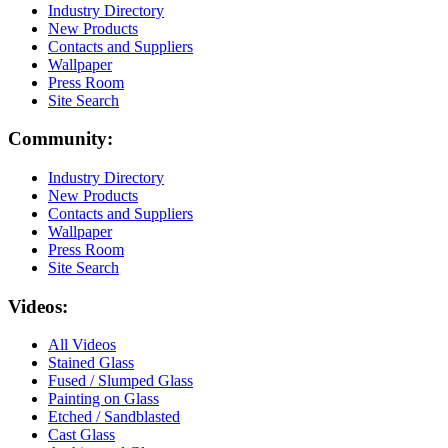
Industry Directory
New Products
Contacts and Suppliers
Wallpaper
Press Room
Site Search
Community:
Industry Directory
New Products
Contacts and Suppliers
Wallpaper
Press Room
Site Search
Videos:
All Videos
Stained Glass
Fused / Slumped Glass
Painting on Glass
Etched / Sandblasted
Cast Glass