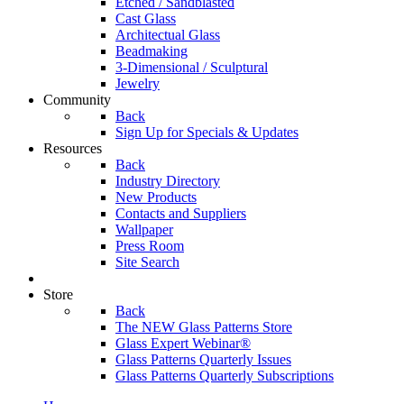
Etched / Sandblasted
Cast Glass
Architectual Glass
Beadmaking
3-Dimensional / Sculptural
Jewelry
Community
Back
Sign Up for Specials & Updates
Resources
Back
Industry Directory
New Products
Contacts and Suppliers
Wallpaper
Press Room
Site Search
Store
Back
The NEW Glass Patterns Store
Glass Expert Webinar®
Glass Patterns Quarterly Issues
Glass Patterns Quarterly Subscriptions