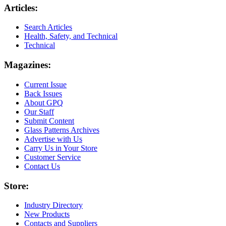
Articles:
Search Articles
Health, Safety, and Technical
Technical
Magazines:
Current Issue
Back Issues
About GPQ
Our Staff
Submit Content
Glass Patterns Archives
Advertise with Us
Carry Us in Your Store
Customer Service
Contact Us
Store:
Industry Directory
New Products
Contacts and Suppliers