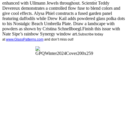
enhanced with Ullmann Jewels throughout. Scientist Teddy
Devereux demonstrates a controlled flow fuse to blend colors and
give cool effects. Alysa Phiel constructs a fused garden panel
featuring daffodils while Drew Kail adds powdered glass polka dots
to his Nostalgic Beach Umbrella Plate. Draw a landscape with
powders as shown by Cristina Schnellboegl.Finish this issue with
Nate Sipe’s rainbow Synergy window art.
Subscribe today
at
www.GlassPatterns.com
and don’t miss out!