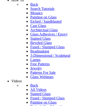
How To
Back
Search Tutorials
Mosaics
Painting on Glass
Etched / Sandblasted
Cast Glass
Architectual Glass
Glass Adhesives / Epoxy
Stained Glass
Beveled Glass
Fused / Slumped Glass
Beadmaking
3-Dimensional / Sculptural
Lamps
Free Patterns
Jewelry
Patterns For Sale
Glass Webinars
Videos
Back
All Videos
Stained Glass
Fused / Slumped Glass
Painting on Glass