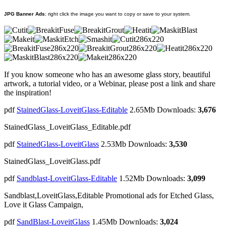
JPG Banner Ads
; right click the image you want to copy or save to your system.
If you know someone who has an awesome glass story, beautiful
artwork, a tutorial video, or a Webinar, please post a link and share
the inspiration!
pdf
StainedGlass-LoveitGlass-Editable
2.65Mb
Downloads:
3,676
StainedGlass_LoveitGlass_Editable.pdf
pdf
StainedGlass-LoveitGlass
2.53Mb
Downloads:
3,530
StainedGlass_LoveitGlass.pdf
pdf
Sandblast-LoveitGlass-Editable
1.52Mb
Downloads:
3,099
Sandblast,LoveitGlass,Editable Promotional ads for Etched Glass,
Love it Glass Campaign,
pdf
SandBlast-LoveitGlass
1.45Mb
Downloads:
3,024