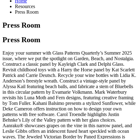
Home
Resources
Press Room
Press Room
Press Room
Enjoy your summer with Glass Patterns Quarterly’s Summer 2025
issue, where we put the spotlight on Garden, Beach, and Nostalgia.
Construct a classic panel by Kayleigh Clark and Delphi Glass.
Revisit childhood toys with a Harry the Horse panel by Kat Scarlett
Patrick and Carrie Deutsch. Recycle your wine bottles with Lidia K.
Anderson’s freestyle wreath. Construct a vintage-style panel by
Alyssa Kail featuring beach balls, and fabricate a stem of Bluebells
in this circular pattern by Evamarie Volkmann. Mark Waterbury
revisits his Luna Moth and Fern designs, featuring creative framing
by Tom Fuller. Kahani Balsimo presents a stylized Sunflower, while
Deke Cameron offers instruction on how to design your own
patterns with free software. Carol Troendle highlights Justin
Behnke’s Lily of the Valley pattern with her glass choices.
Aanraku® showcases grapes on the vine in this narrow panel, and
Leslie Gibbs offers an iridescent fused heart speckled with ocean
waves. The Jeweled Victorian Border by Paned Expressions is