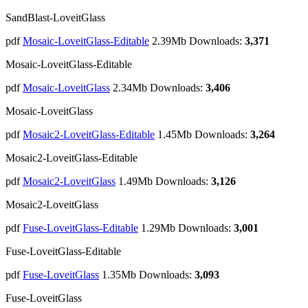
SandBlast-LoveitGlass
pdf
Mosaic-LoveitGlass-Editable
2.39Mb
Downloads:
3,371
Mosaic-LoveitGlass-Editable
pdf
Mosaic-LoveitGlass
2.34Mb
Downloads:
3,406
Mosaic-LoveitGlass
pdf
Mosaic2-LoveitGlass-Editable
1.45Mb
Downloads:
3,264
Mosaic2-LoveitGlass-Editable
pdf
Mosaic2-LoveitGlass
1.49Mb
Downloads:
3,126
Mosaic2-LoveitGlass
pdf
Fuse-LoveitGlass-Editable
1.29Mb
Downloads:
3,001
Fuse-LoveitGlass-Editable
pdf
Fuse-LoveitGlass
1.35Mb
Downloads:
3,093
Fuse-LoveitGlass