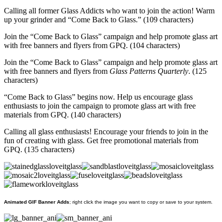
Calling all former Glass Addicts who want to join the action! Warm
up your grinder and “Come Back to Glass.” (109 characters)
Join the “Come Back to Glass” campaign and help promote glass art
with free banners and flyers from GPQ. (104 characters)
Join the “Come Back to Glass” campaign and help promote glass art
with free banners and flyers from
Glass Patterns Quarterly
. (125
characters)
“Come Back to Glass” begins now. Help us encourage glass
enthusiasts to join the campaign to promote glass art with free
materials from GPQ. (140 characters)
Calling all glass enthusiasts! Encourage your friends to join in the
fun of creating with glass. Get free promotional materials from
GPQ. (135 characters)
Animated GIF Banner Adds
; right click the image you want to copy or save to your system.