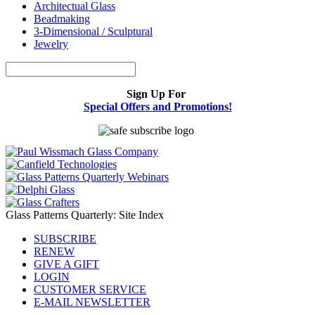
Architectual Glass
Beadmaking
3-Dimensional / Sculptural
Jewelry
Sign Up For
Special Offers and Promotions!
Glass Patterns Quarterly: Site Index
SUBSCRIBE
RENEW
GIVE A GIFT
LOGIN
CUSTOMER SERVICE
E-MAIL NEWSLETTER