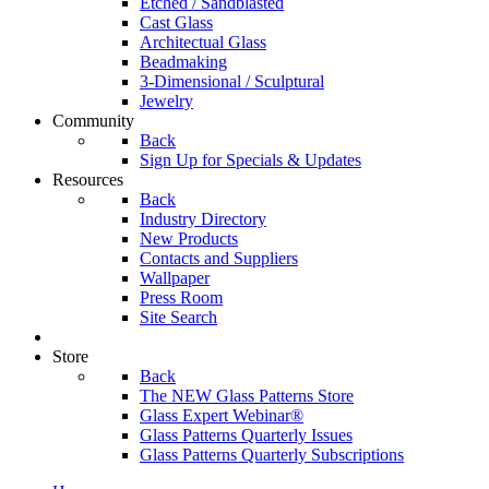
Etched / Sandblasted
Cast Glass
Architectual Glass
Beadmaking
3-Dimensional / Sculptural
Jewelry
Community
Back
Sign Up for Specials & Updates
Resources
Back
Industry Directory
New Products
Contacts and Suppliers
Wallpaper
Press Room
Site Search
Store
Back
The NEW Glass Patterns Store
Glass Expert Webinar®
Glass Patterns Quarterly Issues
Glass Patterns Quarterly Subscriptions