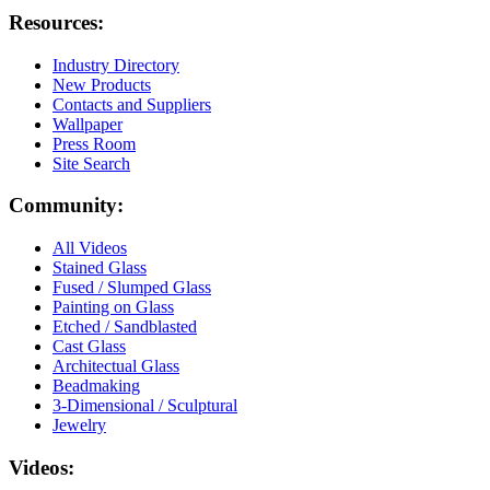
Resources:
Industry Directory
New Products
Contacts and Suppliers
Wallpaper
Press Room
Site Search
Community:
All Videos
Stained Glass
Fused / Slumped Glass
Painting on Glass
Etched / Sandblasted
Cast Glass
Architectual Glass
Beadmaking
3-Dimensional / Sculptural
Jewelry
Videos: