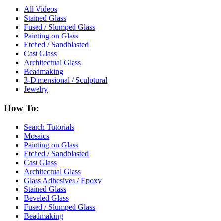
All Videos
Stained Glass
Fused / Slumped Glass
Painting on Glass
Etched / Sandblasted
Cast Glass
Architectual Glass
Beadmaking
3-Dimensional / Sculptural
Jewelry
How To:
Search Tutorials
Mosaics
Painting on Glass
Etched / Sandblasted
Cast Glass
Architectual Glass
Glass Adhesives / Epoxy
Stained Glass
Beveled Glass
Fused / Slumped Glass
Beadmaking