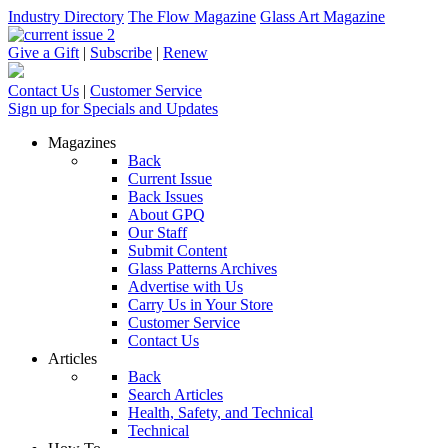
Industry Directory
The Flow Magazine
Glass Art Magazine
Give a Gift
|
Subscribe
|
Renew
Contact Us
|
Customer Service
Sign up for Specials and Updates
Magazines
Back
Current Issue
Back Issues
About GPQ
Our Staff
Submit Content
Glass Patterns Archives
Advertise with Us
Carry Us in Your Store
Customer Service
Contact Us
Articles
Back
Search Articles
Health, Safety, and Technical
Technical