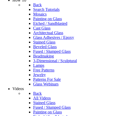
How To
Back
Search Tutorials
Mosaics
Painting on Glass
Etched / Sandblasted
Cast Glass
Architectual Glass
Glass Adhesives / Epoxy
Stained Glass
Beveled Glass
Fused / Slumped Glass
Beadmaking
3-Dimensional / Sculptural
Lamps
Free Patterns
Jewelry
Patterns For Sale
Glass Webinars
Videos
Back
All Videos
Stained Glass
Fused / Slumped Glass
Painting on Glass