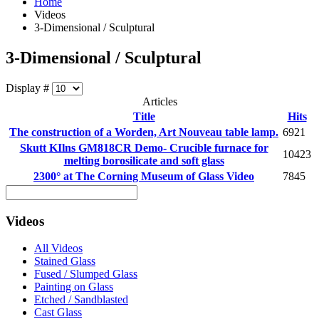
Home
Videos
3-Dimensional / Sculptural
3-Dimensional / Sculptural
Display #
Articles
Title
Hits
The construction of a Worden, Art Nouveau table lamp.
6921
Skutt KIlns GM818CR Demo- Crucible furnace for
10423
melting borosilicate and soft glass
2300° at The Corning Museum of Glass Video
7845
Videos
All Videos
Stained Glass
Fused / Slumped Glass
Painting on Glass
Etched / Sandblasted
Cast Glass