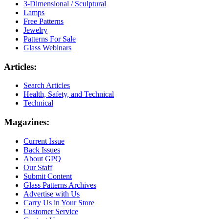
3-Dimensional / Sculptural
Lamps
Free Patterns
Jewelry
Patterns For Sale
Glass Webinars
Articles:
Search Articles
Health, Safety, and Technical
Technical
Magazines:
Current Issue
Back Issues
About GPQ
Our Staff
Submit Content
Glass Patterns Archives
Advertise with Us
Carry Us in Your Store
Customer Service