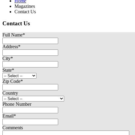
Home
Magazines
Contact Us
Contact Us
Full Name
*
Address
*
City
*
State
*
Zip Code
*
Country
Phone Number
Email
*
Comments