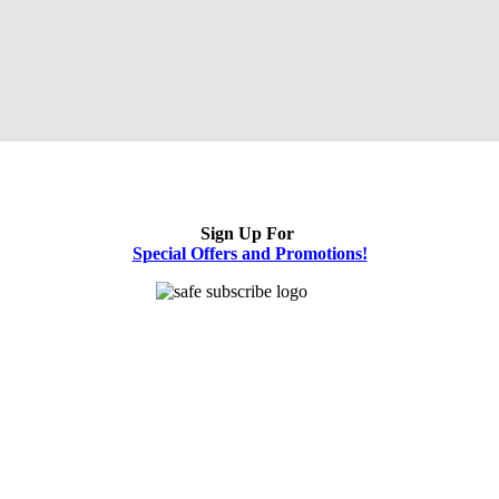
Sign Up For
Special Offers and Promotions!