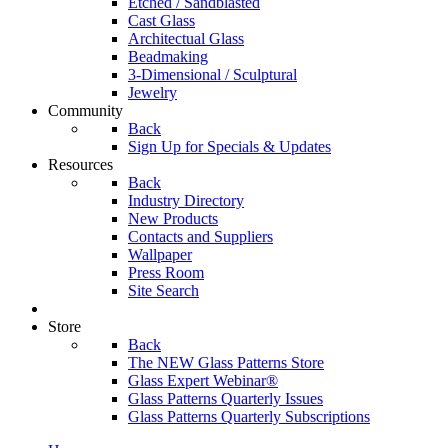
Etched / Sandblasted
Cast Glass
Architectual Glass
Beadmaking
3-Dimensional / Sculptural
Jewelry
Community
Back
Sign Up for Specials & Updates
Resources
Back
Industry Directory
New Products
Contacts and Suppliers
Wallpaper
Press Room
Site Search
Store
Back
The NEW Glass Patterns Store
Glass Expert Webinar®
Glass Patterns Quarterly Issues
Glass Patterns Quarterly Subscriptions