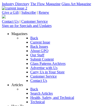
Industry Directory
The Flow Magazine
Glass Art Magazine
Give a Gift
|
Subscribe
|
Renew
Contact Us
|
Customer Service
Sign up for Specials and Updates
Magazines
Back
Current Issue
Back Issues
About GPQ
Our Staff
Submit Content
Glass Patterns Archives
Advertise with Us
Carry Us in Your Store
Customer Service
Contact Us
Articles
Back
Search Articles
Health, Safety, and Technical
Technical