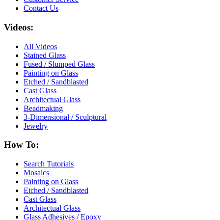
Contact Us
Videos:
All Videos
Stained Glass
Fused / Slumped Glass
Painting on Glass
Etched / Sandblasted
Cast Glass
Architectual Glass
Beadmaking
3-Dimensional / Sculptural
Jewelry
How To:
Search Tutorials
Mosaics
Painting on Glass
Etched / Sandblasted
Cast Glass
Architectual Glass
Glass Adhesives / Epoxy