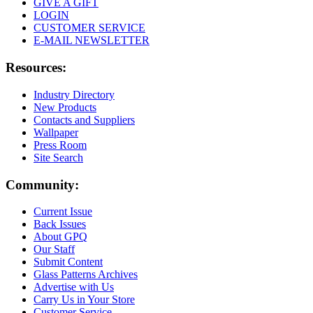
GIVE A GIFT
LOGIN
CUSTOMER SERVICE
E-MAIL NEWSLETTER
Resources:
Industry Directory
New Products
Contacts and Suppliers
Wallpaper
Press Room
Site Search
Community:
Current Issue
Back Issues
About GPQ
Our Staff
Submit Content
Glass Patterns Archives
Advertise with Us
Carry Us in Your Store
Customer Service