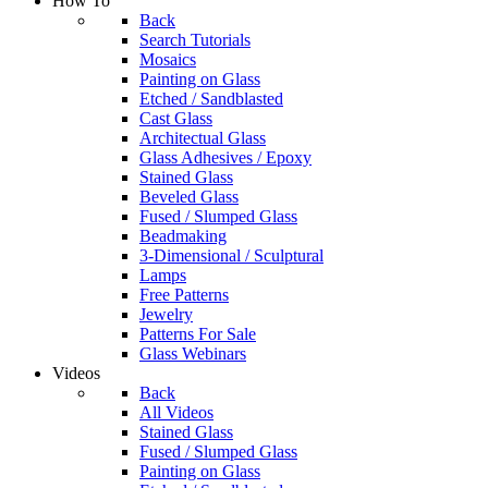
How To
Back
Search Tutorials
Mosaics
Painting on Glass
Etched / Sandblasted
Cast Glass
Architectual Glass
Glass Adhesives / Epoxy
Stained Glass
Beveled Glass
Fused / Slumped Glass
Beadmaking
3-Dimensional / Sculptural
Lamps
Free Patterns
Jewelry
Patterns For Sale
Glass Webinars
Videos
Back
All Videos
Stained Glass
Fused / Slumped Glass
Painting on Glass