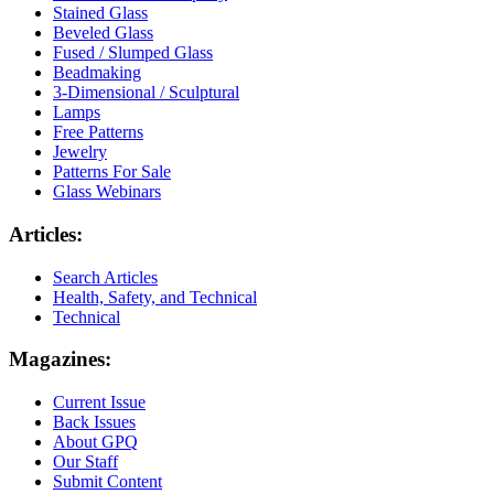
Stained Glass
Beveled Glass
Fused / Slumped Glass
Beadmaking
3-Dimensional / Sculptural
Lamps
Free Patterns
Jewelry
Patterns For Sale
Glass Webinars
Articles:
Search Articles
Health, Safety, and Technical
Technical
Magazines:
Current Issue
Back Issues
About GPQ
Our Staff
Submit Content