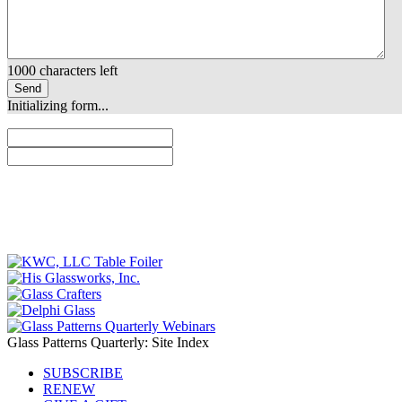
1000
characters left
Send
Initializing form...
Glass Patterns Quarterly: Site Index
SUBSCRIBE
RENEW