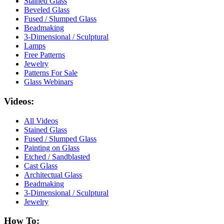
Stained Glass
Beveled Glass
Fused / Slumped Glass
Beadmaking
3-Dimensional / Sculptural
Lamps
Free Patterns
Jewelry
Patterns For Sale
Glass Webinars
Videos:
All Videos
Stained Glass
Fused / Slumped Glass
Painting on Glass
Etched / Sandblasted
Cast Glass
Architectual Glass
Beadmaking
3-Dimensional / Sculptural
Jewelry
How To: