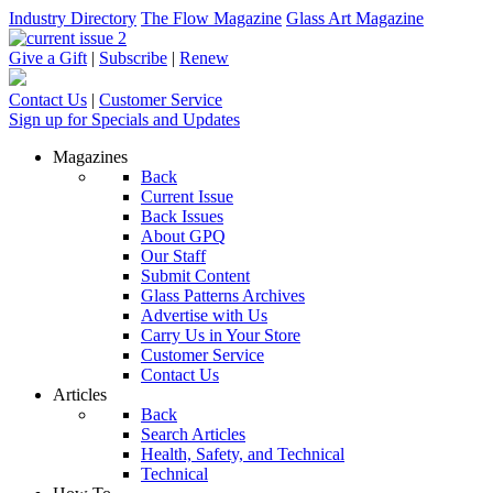
Industry Directory
The Flow Magazine
Glass Art Magazine
Give a Gift
|
Subscribe
|
Renew
Contact Us
|
Customer Service
Sign up for Specials and Updates
Magazines
Back
Current Issue
Back Issues
About GPQ
Our Staff
Submit Content
Glass Patterns Archives
Advertise with Us
Carry Us in Your Store
Customer Service
Contact Us
Articles
Back
Search Articles
Health, Safety, and Technical
Technical