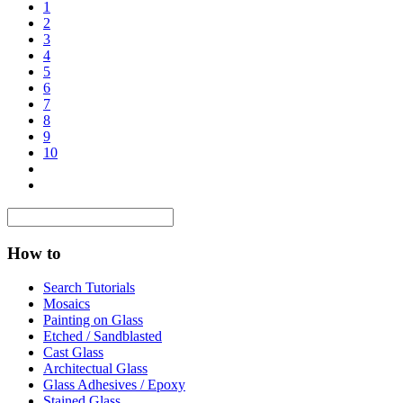
1
2
3
4
5
6
7
8
9
10
How to
Search Tutorials
Mosaics
Painting on Glass
Etched / Sandblasted
Cast Glass
Architectual Glass
Glass Adhesives / Epoxy
Stained Glass