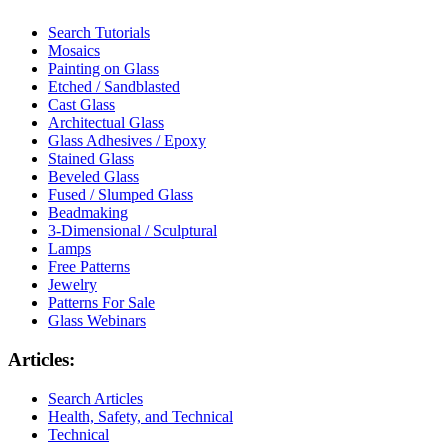
Search Tutorials
Mosaics
Painting on Glass
Etched / Sandblasted
Cast Glass
Architectual Glass
Glass Adhesives / Epoxy
Stained Glass
Beveled Glass
Fused / Slumped Glass
Beadmaking
3-Dimensional / Sculptural
Lamps
Free Patterns
Jewelry
Patterns For Sale
Glass Webinars
Articles:
Search Articles
Health, Safety, and Technical
Technical