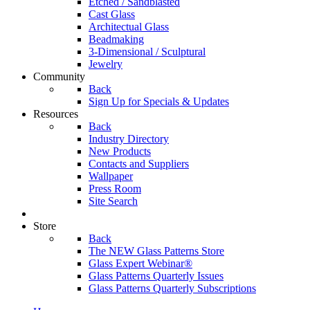
Etched / Sandblasted
Cast Glass
Architectual Glass
Beadmaking
3-Dimensional / Sculptural
Jewelry
Community
Back
Sign Up for Specials & Updates
Resources
Back
Industry Directory
New Products
Contacts and Suppliers
Wallpaper
Press Room
Site Search
Store
Back
The NEW Glass Patterns Store
Glass Expert Webinar®
Glass Patterns Quarterly Issues
Glass Patterns Quarterly Subscriptions