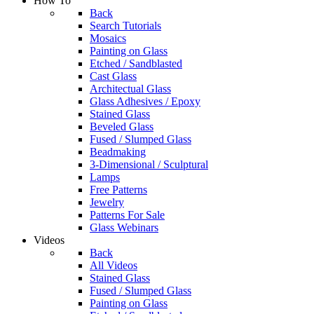
How To
Back
Search Tutorials
Mosaics
Painting on Glass
Etched / Sandblasted
Cast Glass
Architectual Glass
Glass Adhesives / Epoxy
Stained Glass
Beveled Glass
Fused / Slumped Glass
Beadmaking
3-Dimensional / Sculptural
Lamps
Free Patterns
Jewelry
Patterns For Sale
Glass Webinars
Videos
Back
All Videos
Stained Glass
Fused / Slumped Glass
Painting on Glass