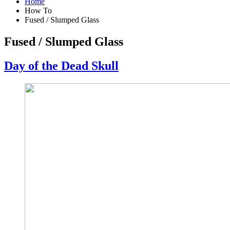
Home
How To
Fused / Slumped Glass
Fused / Slumped Glass
Day of the Dead Skull