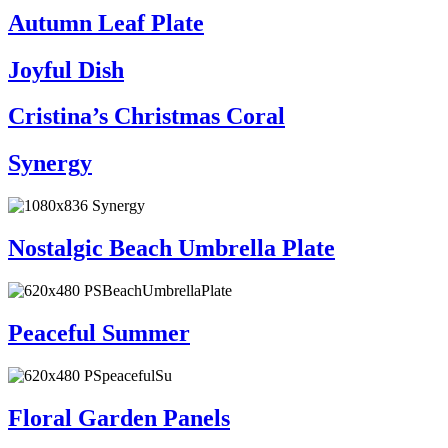
Autumn Leaf Plate
Joyful Dish
Cristina’s Christmas Coral
Synergy
Nostalgic Beach Umbrella Plate
Peaceful Summer
Floral Garden Panels