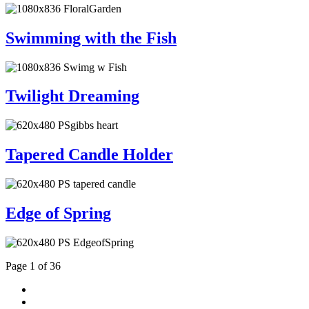
Swimming with the Fish
Twilight Dreaming
Tapered Candle Holder
Edge of Spring
Page 1 of 36