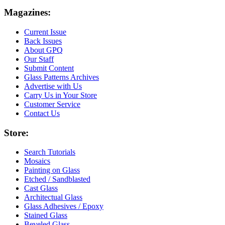
Magazines:
Current Issue
Back Issues
About GPQ
Our Staff
Submit Content
Glass Patterns Archives
Advertise with Us
Carry Us in Your Store
Customer Service
Contact Us
Store:
Search Tutorials
Mosaics
Painting on Glass
Etched / Sandblasted
Cast Glass
Architectual Glass
Glass Adhesives / Epoxy
Stained Glass
Beveled Glass