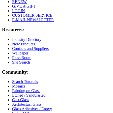
RENEW
GIVE A GIFT
LOGIN
CUSTOMER SERVICE
E-MAIL NEWSLETTER
Resources:
Industry Directory
New Products
Contacts and Suppliers
Wallpaper
Press Room
Site Search
Community:
Search Tutorials
Mosaics
Painting on Glass
Etched / Sandblasted
Cast Glass
Architectual Glass
Glass Adhesives / Epoxy