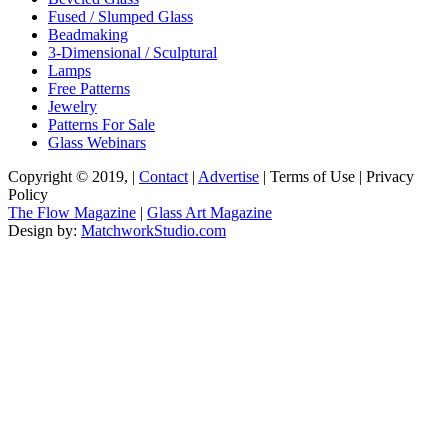
Fused / Slumped Glass
Beadmaking
3-Dimensional / Sculptural
Lamps
Free Patterns
Jewelry
Patterns For Sale
Glass Webinars
Copyright © 2019, |
Contact
|
Advertise
| Terms of Use | Privacy
Policy
The Flow Magazine
|
Glass Art Magazine
Design by:
MatchworkStudio.com