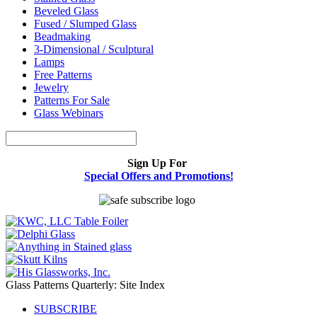
Beveled Glass
Fused / Slumped Glass
Beadmaking
3-Dimensional / Sculptural
Lamps
Free Patterns
Jewelry
Patterns For Sale
Glass Webinars
Sign Up For
Special Offers and Promotions!
Glass Patterns Quarterly: Site Index
SUBSCRIBE