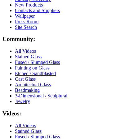
New Products
Contacts and Suppliers
Wallpaper
Press Room
Site Search
Community:
All Videos
Stained Glass
Fused / Slumped Glass
Painting on Glass
Etched / Sandblasted
Cast Glass
Architectual Glass
Beadmaking
3-Dimensional / Sculptural
Jewelry
Videos:
All Videos
Stained Glass
Fused / Slumped Glass