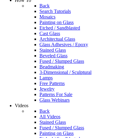
How To
Back
Search Tutorials
Mosaics
Painting on Glass
Etched / Sandblasted
Cast Glass
Architectual Glass
Glass Adhesives / Epoxy
Stained Glass
Beveled Glass
Fused / Slumped Glass
Beadmaking
3-Dimensional / Sculptural
Lamps
Free Patterns
Jewelry
Patterns For Sale
Glass Webinars
Videos
Back
All Videos
Stained Glass
Fused / Slumped Glass
Painting on Glass