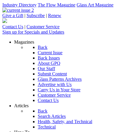
Industry Directory
The Flow Magazine
Glass Art Magazine
Give a Gift
|
Subscribe
|
Renew
Contact Us
|
Customer Service
Sign up for Specials and Updates
Magazines
Back
Current Issue
Back Issues
About GPQ
Our Staff
Submit Content
Glass Patterns Archives
Advertise with Us
Carry Us in Your Store
Customer Service
Contact Us
Articles
Back
Search Articles
Health, Safety, and Technical
Technical