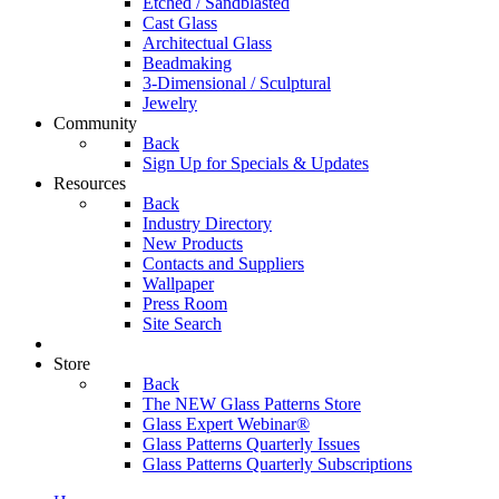
Etched / Sandblasted
Cast Glass
Architectual Glass
Beadmaking
3-Dimensional / Sculptural
Jewelry
Community
Back
Sign Up for Specials & Updates
Resources
Back
Industry Directory
New Products
Contacts and Suppliers
Wallpaper
Press Room
Site Search
Store
Back
The NEW Glass Patterns Store
Glass Expert Webinar®
Glass Patterns Quarterly Issues
Glass Patterns Quarterly Subscriptions