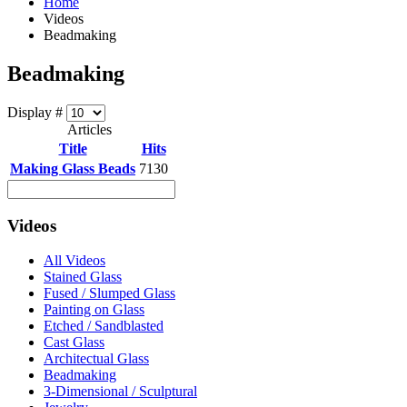
Home
Videos
Beadmaking
Beadmaking
Display #
Articles
Title
Hits
Making Glass Beads
7130
Videos
All Videos
Stained Glass
Fused / Slumped Glass
Painting on Glass
Etched / Sandblasted
Cast Glass
Architectual Glass
Beadmaking
3-Dimensional / Sculptural