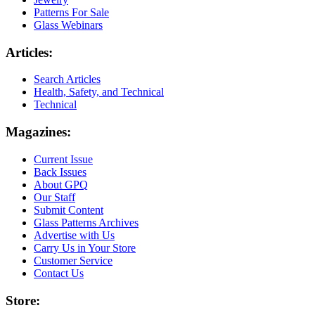
Patterns For Sale
Glass Webinars
Articles:
Search Articles
Health, Safety, and Technical
Technical
Magazines:
Current Issue
Back Issues
About GPQ
Our Staff
Submit Content
Glass Patterns Archives
Advertise with Us
Carry Us in Your Store
Customer Service
Contact Us
Store: