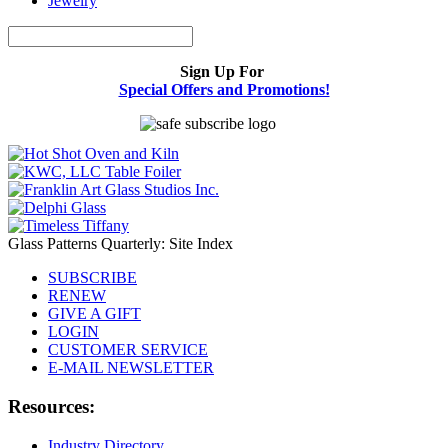
Jewelry
Sign Up For
Special Offers and Promotions!
Glass Patterns Quarterly: Site Index
SUBSCRIBE
RENEW
GIVE A GIFT
LOGIN
CUSTOMER SERVICE
E-MAIL NEWSLETTER
Resources:
Industry Directory