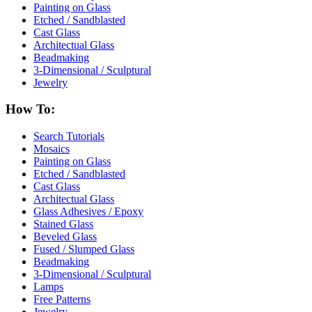
Painting on Glass
Etched / Sandblasted
Cast Glass
Architectual Glass
Beadmaking
3-Dimensional / Sculptural
Jewelry
How To:
Search Tutorials
Mosaics
Painting on Glass
Etched / Sandblasted
Cast Glass
Architectual Glass
Glass Adhesives / Epoxy
Stained Glass
Beveled Glass
Fused / Slumped Glass
Beadmaking
3-Dimensional / Sculptural
Lamps
Free Patterns
Jewelry