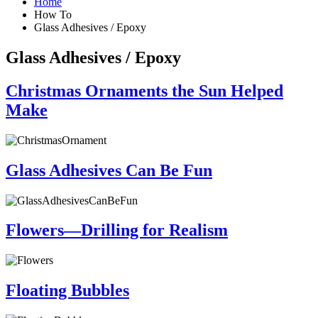
Home
How To
Glass Adhesives / Epoxy
Glass Adhesives / Epoxy
Christmas Ornaments the Sun Helped
Make
Glass Adhesives Can Be Fun
Flowers—Drilling for Realism
Floating Bubbles