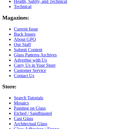
Health, Safety, and Technical
Technical
Magazines:
Current Issue
Back Issues
About GPQ
Our Staff
Submit Content
Glass Patterns Archives
Advertise with Us
Carry Us in Your Store
Customer Service
Contact Us
Store:
Search Tutorials
Mosaics
Painting on Glass
Etched / Sandblasted
Cast Glass
Architectual Glass
Glass Adhesives / Epoxy