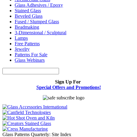
Glass Adhesives / Epoxy
Stained Glass
Beveled Glass
Fused / Slumped Glass
Beadmaking
3-Dimensional / Sculptural
Lamps
Free Patterns
Jewelry
Patterns For Sale
Glass Webinars
Sign Up For
Special Offers and Promotions!
Glass Patterns Quarterly: Site Index