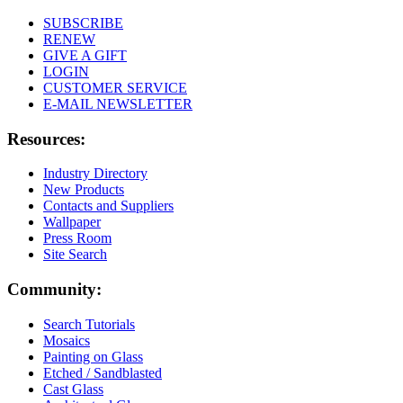
SUBSCRIBE
RENEW
GIVE A GIFT
LOGIN
CUSTOMER SERVICE
E-MAIL NEWSLETTER
Resources:
Industry Directory
New Products
Contacts and Suppliers
Wallpaper
Press Room
Site Search
Community:
Search Tutorials
Mosaics
Painting on Glass
Etched / Sandblasted
Cast Glass