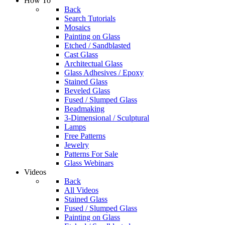
How To
Back
Search Tutorials
Mosaics
Painting on Glass
Etched / Sandblasted
Cast Glass
Architectual Glass
Glass Adhesives / Epoxy
Stained Glass
Beveled Glass
Fused / Slumped Glass
Beadmaking
3-Dimensional / Sculptural
Lamps
Free Patterns
Jewelry
Patterns For Sale
Glass Webinars
Videos
Back
All Videos
Stained Glass
Fused / Slumped Glass
Painting on Glass