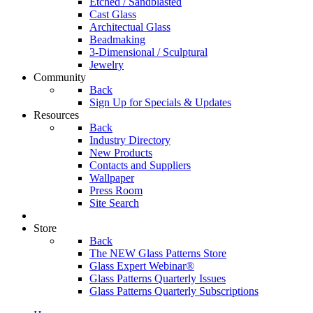
Etched / Sandblasted
Cast Glass
Architectual Glass
Beadmaking
3-Dimensional / Sculptural
Jewelry
Community
Back
Sign Up for Specials & Updates
Resources
Back
Industry Directory
New Products
Contacts and Suppliers
Wallpaper
Press Room
Site Search
Store
Back
The NEW Glass Patterns Store
Glass Expert Webinar®
Glass Patterns Quarterly Issues
Glass Patterns Quarterly Subscriptions