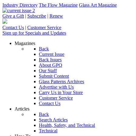
Industry Directory
The Flow Magazine
Glass Art Magazine
Give a Gift
|
Subscribe
|
Renew
Contact Us
|
Customer Service
Sign up for Specials and Updates
Magazines
Back
Current Issue
Back Issues
About GPQ
Our Staff
Submit Content
Glass Patterns Archives
Advertise with Us
Carry Us in Your Store
Customer Service
Contact Us
Articles
Back
Search Articles
Health, Safety, and Technical
Technical