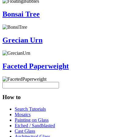
Bonsai Tree
Grecian Urn
Faceted Paperweight
How to
Search Tutorials
Mosaics
Painting on Glass
Etched / Sandblasted
Cast Glass
Architectual Glass