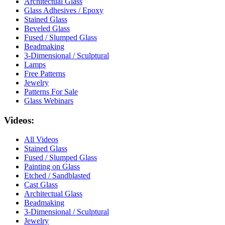
Architectual Glass
Glass Adhesives / Epoxy
Stained Glass
Beveled Glass
Fused / Slumped Glass
Beadmaking
3-Dimensional / Sculptural
Lamps
Free Patterns
Jewelry
Patterns For Sale
Glass Webinars
Videos:
All Videos
Stained Glass
Fused / Slumped Glass
Painting on Glass
Etched / Sandblasted
Cast Glass
Architectual Glass
Beadmaking
3-Dimensional / Sculptural
Jewelry