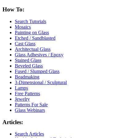
How To:
Search Tutorials
Mosaics
Painting on Glass
Etched / Sandblasted
Cast Glass
Architectual Glass
Glass Adhesives / Epoxy
Stained Glass
Beveled Glass
Fused / Slumped Glass
Beadmaking
3-Dimensional / Sculptural
Lamps
Free Patterns
Jewelry
Patterns For Sale
Glass Webinars
Articles:
Search Articles