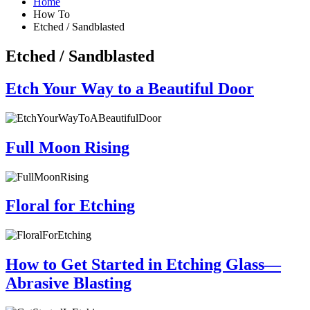
Home
How To
Etched / Sandblasted
Etched / Sandblasted
Etch Your Way to a Beautiful Door
Full Moon Rising
Floral for Etching
How to Get Started in Etching Glass—
Abrasive Blasting