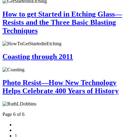
How to get Started in Etching Glass—
Resists and the Three Basic Blasting
Techniques
Coasting through 2011
Photo Resist—How New Technology
Helps Celebrate 400 Years of History
Page 6 of 6
1