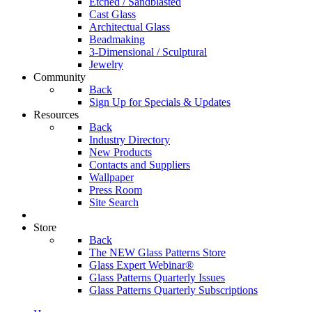
Etched / Sandblasted
Cast Glass
Architectual Glass
Beadmaking
3-Dimensional / Sculptural
Jewelry
Community
Back
Sign Up for Specials & Updates
Resources
Back
Industry Directory
New Products
Contacts and Suppliers
Wallpaper
Press Room
Site Search
Store
Back
The NEW Glass Patterns Store
Glass Expert Webinar®
Glass Patterns Quarterly Issues
Glass Patterns Quarterly Subscriptions