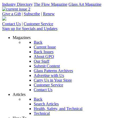
Industry Directory
The Flow Magazine
Glass Art Magazine
Give a Gift
|
Subscribe
|
Renew
Contact Us
|
Customer Service
Sign up for Specials and Updates
Magazines
Back
Current Issue
Back Issues
About GPQ
Our Staff
Submit Content
Glass Patterns Archives
Advertise with Us
Carry Us in Your Store
Customer Service
Contact Us
Articles
Back
Search Articles
Health, Safety, and Technical
Technical