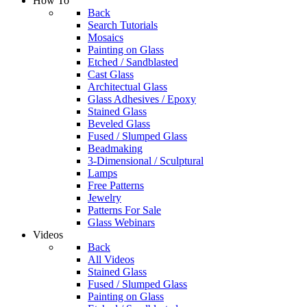
How To
Back
Search Tutorials
Mosaics
Painting on Glass
Etched / Sandblasted
Cast Glass
Architectual Glass
Glass Adhesives / Epoxy
Stained Glass
Beveled Glass
Fused / Slumped Glass
Beadmaking
3-Dimensional / Sculptural
Lamps
Free Patterns
Jewelry
Patterns For Sale
Glass Webinars
Videos
Back
All Videos
Stained Glass
Fused / Slumped Glass
Painting on Glass