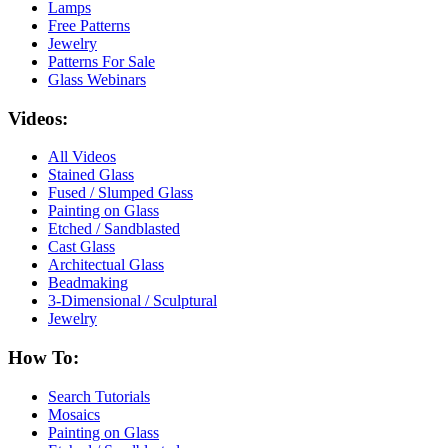
Lamps
Free Patterns
Jewelry
Patterns For Sale
Glass Webinars
Videos:
All Videos
Stained Glass
Fused / Slumped Glass
Painting on Glass
Etched / Sandblasted
Cast Glass
Architectual Glass
Beadmaking
3-Dimensional / Sculptural
Jewelry
How To:
Search Tutorials
Mosaics
Painting on Glass