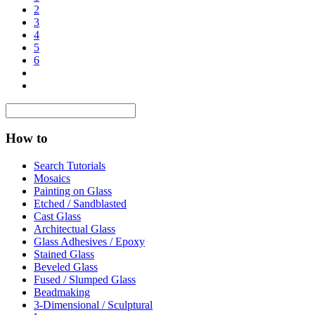
2
3
4
5
6
How to
Search Tutorials
Mosaics
Painting on Glass
Etched / Sandblasted
Cast Glass
Architectual Glass
Glass Adhesives / Epoxy
Stained Glass
Beveled Glass
Fused / Slumped Glass
Beadmaking
3-Dimensional / Sculptural