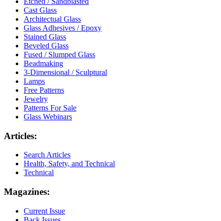
Etched / Sandblasted
Cast Glass
Architectual Glass
Glass Adhesives / Epoxy
Stained Glass
Beveled Glass
Fused / Slumped Glass
Beadmaking
3-Dimensional / Sculptural
Lamps
Free Patterns
Jewelry
Patterns For Sale
Glass Webinars
Articles:
Search Articles
Health, Safety, and Technical
Technical
Magazines:
Current Issue
Back Issues