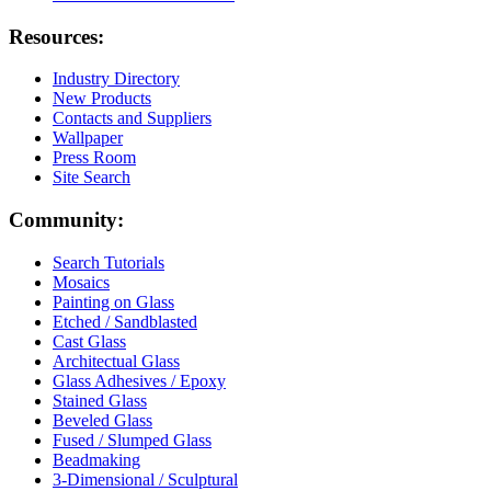
Resources:
Industry Directory
New Products
Contacts and Suppliers
Wallpaper
Press Room
Site Search
Community:
Search Tutorials
Mosaics
Painting on Glass
Etched / Sandblasted
Cast Glass
Architectual Glass
Glass Adhesives / Epoxy
Stained Glass
Beveled Glass
Fused / Slumped Glass
Beadmaking
3-Dimensional / Sculptural