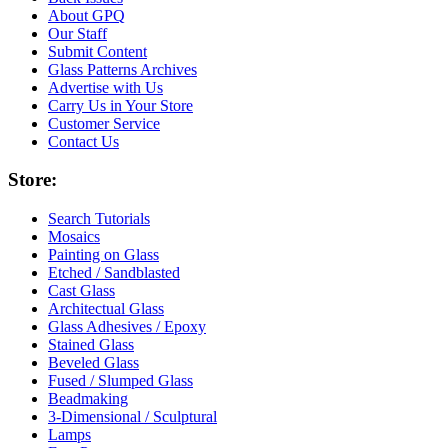
About GPQ
Our Staff
Submit Content
Glass Patterns Archives
Advertise with Us
Carry Us in Your Store
Customer Service
Contact Us
Store:
Search Tutorials
Mosaics
Painting on Glass
Etched / Sandblasted
Cast Glass
Architectual Glass
Glass Adhesives / Epoxy
Stained Glass
Beveled Glass
Fused / Slumped Glass
Beadmaking
3-Dimensional / Sculptural
Lamps