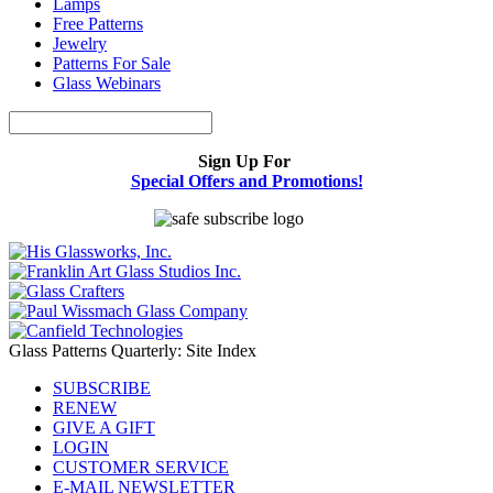
Lamps
Free Patterns
Jewelry
Patterns For Sale
Glass Webinars
Sign Up For
Special Offers and Promotions!
Glass Patterns Quarterly: Site Index
SUBSCRIBE
RENEW
GIVE A GIFT
LOGIN
CUSTOMER SERVICE
E-MAIL NEWSLETTER