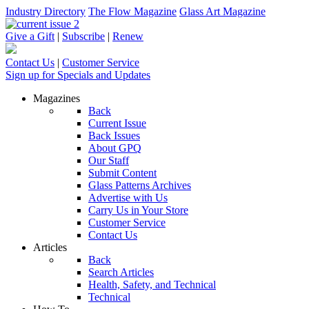
Industry Directory
The Flow Magazine
Glass Art Magazine
Give a Gift
|
Subscribe
|
Renew
Contact Us
|
Customer Service
Sign up for Specials and Updates
Magazines
Back
Current Issue
Back Issues
About GPQ
Our Staff
Submit Content
Glass Patterns Archives
Advertise with Us
Carry Us in Your Store
Customer Service
Contact Us
Articles
Back
Search Articles
Health, Safety, and Technical
Technical