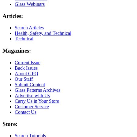
Glass Webinars
Articles:
Search Articles
Health, Safety, and Technical
Technical
Magazines:
Current Issue
Back Issues
About GPQ
Our Staff
Submit Content
Glass Patterns Archives
Advertise with Us
Carry Us in Your Store
Customer Service
Contact Us
Store:
Search Tutorials