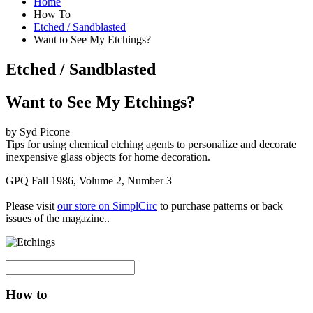
Home
How To
Etched / Sandblasted
Want to See My Etchings?
Etched / Sandblasted
Want to See My Etchings?
by Syd Picone
Tips for using chemical etching agents to personalize and decorate
inexpensive glass objects for home decoration.
GPQ Fall 1986, Volume 2, Number 3
Please visit
our store on SimplCirc
to purchase patterns or back
issues of the magazine..
How to