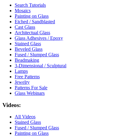
Search Tutorials
Mosaics
Painting on Glass
Etched / Sandblasted
Cast Glass
Architectual Glass
Glass Adhesives / Epoxy
Stained Glass
Beveled Glass
Fused / Slumped Glass
Beadmaking
3-Dimensional / Sculptural
Lamps
Free Patterns
Jewelry
Patterns For Sale
Glass Webinars
Videos:
All Videos
Stained Glass
Fused / Slumped Glass
Painting on Glass