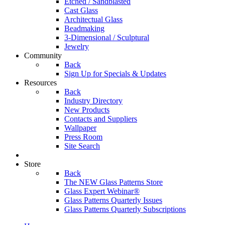
Etched / Sandblasted
Cast Glass
Architectual Glass
Beadmaking
3-Dimensional / Sculptural
Jewelry
Community
Back
Sign Up for Specials & Updates
Resources
Back
Industry Directory
New Products
Contacts and Suppliers
Wallpaper
Press Room
Site Search
Store
Back
The NEW Glass Patterns Store
Glass Expert Webinar®
Glass Patterns Quarterly Issues
Glass Patterns Quarterly Subscriptions