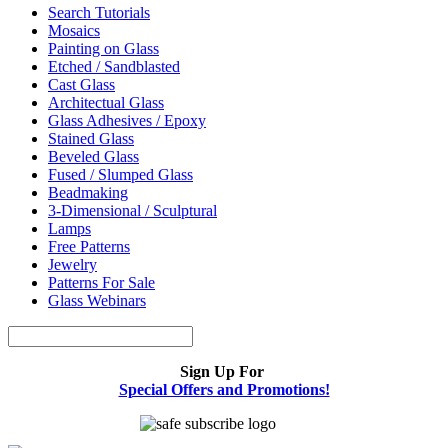
Search Tutorials
Mosaics
Painting on Glass
Etched / Sandblasted
Cast Glass
Architectual Glass
Glass Adhesives / Epoxy
Stained Glass
Beveled Glass
Fused / Slumped Glass
Beadmaking
3-Dimensional / Sculptural
Lamps
Free Patterns
Jewelry
Patterns For Sale
Glass Webinars
Sign Up For
Special Offers and Promotions!