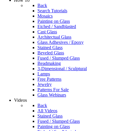
How To
Back
Search Tutorials
Mosaics
Painting on Glass
Etched / Sandblasted
Cast Glass
Architectual Glass
Glass Adhesives / Epoxy
Stained Glass
Beveled Glass
Fused / Slumped Glass
Beadmaking
3-Dimensional / Sculptural
Lamps
Free Patterns
Jewelry
Patterns For Sale
Glass Webinars
Videos
Back
All Videos
Stained Glass
Fused / Slumped Glass
Painting on Glass