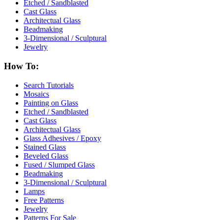
Etched / Sandblasted
Cast Glass
Architectual Glass
Beadmaking
3-Dimensional / Sculptural
Jewelry
How To:
Search Tutorials
Mosaics
Painting on Glass
Etched / Sandblasted
Cast Glass
Architectual Glass
Glass Adhesives / Epoxy
Stained Glass
Beveled Glass
Fused / Slumped Glass
Beadmaking
3-Dimensional / Sculptural
Lamps
Free Patterns
Jewelry
Patterns For Sale