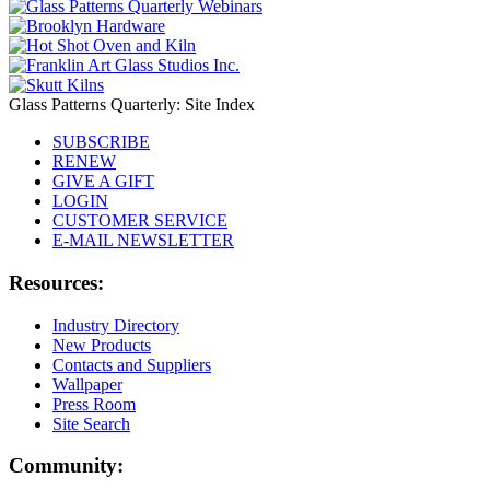
Glass Patterns Quarterly: Site Index
SUBSCRIBE
RENEW
GIVE A GIFT
LOGIN
CUSTOMER SERVICE
E-MAIL NEWSLETTER
Resources:
Industry Directory
New Products
Contacts and Suppliers
Wallpaper
Press Room
Site Search
Community: