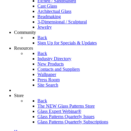
Etched / Sandblasted
Cast Glass
Architectual Glass
Beadmaking
3-Dimensional / Sculptural
Jewelry
Community
Back
Sign Up for Specials & Updates
Resources
Back
Industry Directory
New Products
Contacts and Suppliers
Wallpaper
Press Room
Site Search
Store
Back
The NEW Glass Patterns Store
Glass Expert Webinar®
Glass Patterns Quarterly Issues
Glass Patterns Quarterly Subscriptions