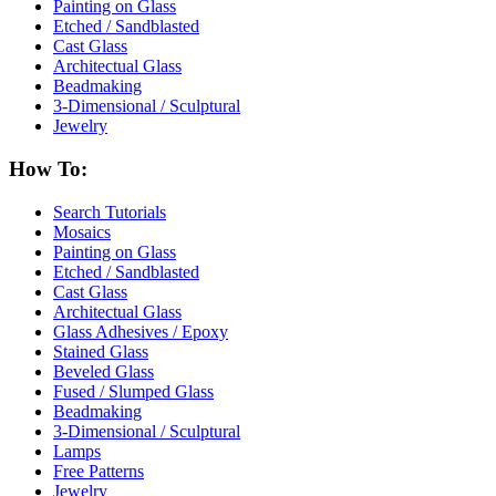
Painting on Glass
Etched / Sandblasted
Cast Glass
Architectual Glass
Beadmaking
3-Dimensional / Sculptural
Jewelry
How To:
Search Tutorials
Mosaics
Painting on Glass
Etched / Sandblasted
Cast Glass
Architectual Glass
Glass Adhesives / Epoxy
Stained Glass
Beveled Glass
Fused / Slumped Glass
Beadmaking
3-Dimensional / Sculptural
Lamps
Free Patterns
Jewelry