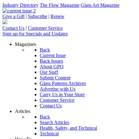
Industry Directory
The Flow Magazine
Glass Art Magazine
Give a Gift
|
Subscribe
|
Renew
Contact Us
|
Customer Service
Sign up for Specials and Updates
Magazines
Back
Current Issue
Back Issues
About GPQ
Our Staff
Submit Content
Glass Patterns Archives
Advertise with Us
Carry Us in Your Store
Customer Service
Contact Us
Articles
Back
Search Articles
Health, Safety, and Technical
Technical