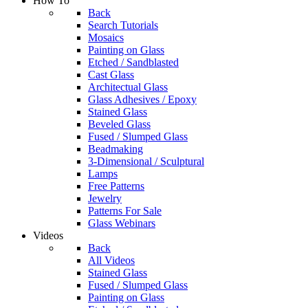
How To
Back
Search Tutorials
Mosaics
Painting on Glass
Etched / Sandblasted
Cast Glass
Architectual Glass
Glass Adhesives / Epoxy
Stained Glass
Beveled Glass
Fused / Slumped Glass
Beadmaking
3-Dimensional / Sculptural
Lamps
Free Patterns
Jewelry
Patterns For Sale
Glass Webinars
Videos
Back
All Videos
Stained Glass
Fused / Slumped Glass
Painting on Glass