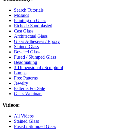
Search Tutorials
Mosaics
Painting on Glass
Etched / Sandblasted
Cast Glass
Architectual Glass
Glass Adhesives / Epoxy
Stained Glass
Beveled Glass
Fused / Slumped Glass
Beadmaking
3-Dimensional / Sculptural
Lamps
Free Patterns
Jewelry
Patterns For Sale
Glass Webinars
Videos:
All Videos
Stained Glass
Fused / Slumped Glass