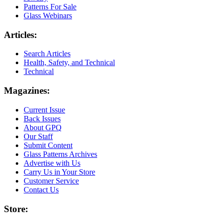
Patterns For Sale
Glass Webinars
Articles:
Search Articles
Health, Safety, and Technical
Technical
Magazines:
Current Issue
Back Issues
About GPQ
Our Staff
Submit Content
Glass Patterns Archives
Advertise with Us
Carry Us in Your Store
Customer Service
Contact Us
Store: