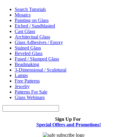
Search Tutorials
Mosaics
Painting on Glass
Etched / Sandblasted
Cast Glass
Architectual Glass
Glass Adhesives / Epoxy
Stained Glass
Beveled Glass
Fused / Slumped Glass
Beadmaking
3-Dimensional / Sculptural
Lamps
Free Patterns
Jewelry
Patterns For Sale
Glass Webinars
Sign Up For
Special Offers and Promotions!