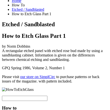
Home
How To
Etched / Sandblasted
How to Etch Glass Part 1
Etched / Sandblasted
How to Etch Glass Part 1
by Norm Dobbins
A rectangular etched panel with etched rose bud made by using a
sandblasting cabinet. Information is given on the differences
between chemical etching and sandblasting.
GPQ Spring 1986, Volume 2, Number 1
Please visit
our store on SimplCirc
to purchase patterns or back
issues of the magazine. with pattern included.
How to