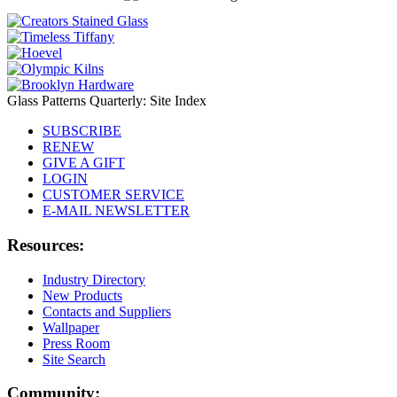
Glass Patterns Quarterly: Site Index
SUBSCRIBE
RENEW
GIVE A GIFT
LOGIN
CUSTOMER SERVICE
E-MAIL NEWSLETTER
Resources:
Industry Directory
New Products
Contacts and Suppliers
Wallpaper
Press Room
Site Search
Community: