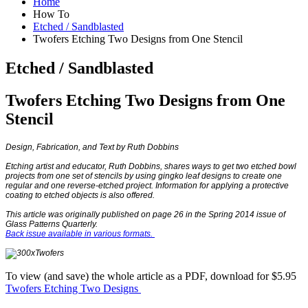
Home
How To
Etched / Sandblasted
Twofers Etching Two Designs from One Stencil
Etched / Sandblasted
Twofers Etching Two Designs from One
Stencil
Design, Fabrication, and Text by Ruth Dobbins
Etching artist and educator, Ruth Dobbins, shares ways to get two etched bowl
projects from one set of stencils by using gingko leaf designs to create one
regular and one reverse-etched project. Information for applying a protective
coating to etched objects is also offered.
This article was originally published on page 26 in the Spring 2014 issue of
Glass Patterns Quarterly.
Back issue available in various formats.
To view (and save) the whole article as a PDF, download for $5.95
Twofers Etching Two Designs