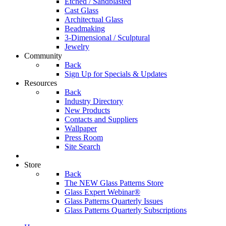
Etched / Sandblasted
Cast Glass
Architectual Glass
Beadmaking
3-Dimensional / Sculptural
Jewelry
Community
Back
Sign Up for Specials & Updates
Resources
Back
Industry Directory
New Products
Contacts and Suppliers
Wallpaper
Press Room
Site Search
Store
Back
The NEW Glass Patterns Store
Glass Expert Webinar®
Glass Patterns Quarterly Issues
Glass Patterns Quarterly Subscriptions