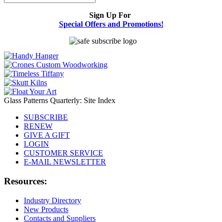
Sign Up For
Special Offers and Promotions!
Glass Patterns Quarterly: Site Index
SUBSCRIBE
RENEW
GIVE A GIFT
LOGIN
CUSTOMER SERVICE
E-MAIL NEWSLETTER
Resources:
Industry Directory
New Products
Contacts and Suppliers