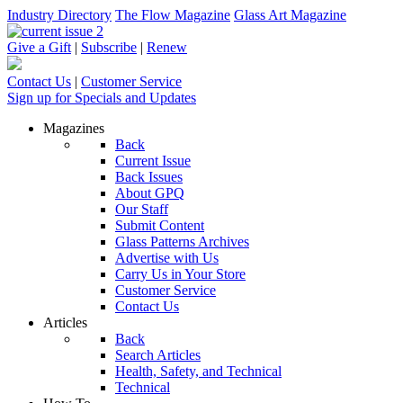
Industry Directory
The Flow Magazine
Glass Art Magazine
Give a Gift
|
Subscribe
|
Renew
Contact Us
|
Customer Service
Sign up for Specials and Updates
Magazines
Back
Current Issue
Back Issues
About GPQ
Our Staff
Submit Content
Glass Patterns Archives
Advertise with Us
Carry Us in Your Store
Customer Service
Contact Us
Articles
Back
Search Articles
Health, Safety, and Technical
Technical