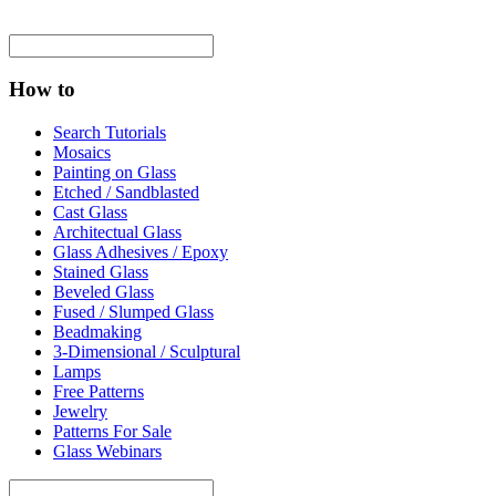
How to
Search Tutorials
Mosaics
Painting on Glass
Etched / Sandblasted
Cast Glass
Architectual Glass
Glass Adhesives / Epoxy
Stained Glass
Beveled Glass
Fused / Slumped Glass
Beadmaking
3-Dimensional / Sculptural
Lamps
Free Patterns
Jewelry
Patterns For Sale
Glass Webinars