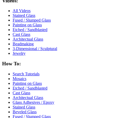
Videos:
All Videos
Stained Glass
Fused / Slumped Glass
Painting on Glass
Etched / Sandblasted
Cast Glass
Architectual Glass
Beadmaking
3-Dimensional / Sculptural
Jewelry
How To:
Search Tutorials
Mosaics
Painting on Glass
Etched / Sandblasted
Cast Glass
Architectual Glass
Glass Adhesives / Epoxy
Stained Glass
Beveled Glass
Fused / Slumped Glass