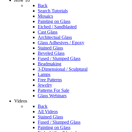
How To
Back
Search Tutorials
Mosaics
Painting on Glass
Etched / Sandblasted
Cast Glass
Architectual Glass
Glass Adhesives / Epoxy
Stained Glass
Beveled Glass
Fused / Slumped Glass
Beadmaking
3-Dimensional / Sculptural
Lamps
Free Patterns
Jewelry
Patterns For Sale
Glass Webinars
Videos
Back
All Videos
Stained Glass
Fused / Slumped Glass
Painting on Glass