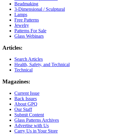
Beadmaking
3-Dimensional / Sculptural
Lamps
Free Patterns
Jewelry
Patterns For Sale
Glass Webinars
Articles:
Search Articles
Health, Safety, and Technical
Technical
Magazines:
Current Issue
Back Issues
About GPQ
Our Staff
Submit Content
Glass Patterns Archives
Advertise with Us
Carry Us in Your Store