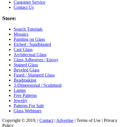
Customer Service
Contact Us
Store:
Search Tutorials
Mosaics
Painting on Glass
Etched / Sandblasted
Cast Glass
Architectual Glass
Glass Adhesives / Epoxy
Stained Glass
Beveled Glass
Fused / Slumped Glass
Beadmaking
3-Dimensional / Sculptural
Lamps
Free Patterns
Jewelry
Patterns For Sale
Glass Webinars
Copyright © 2019, |
Contact
|
Advertise
| Terms of Use | Privacy
Policy