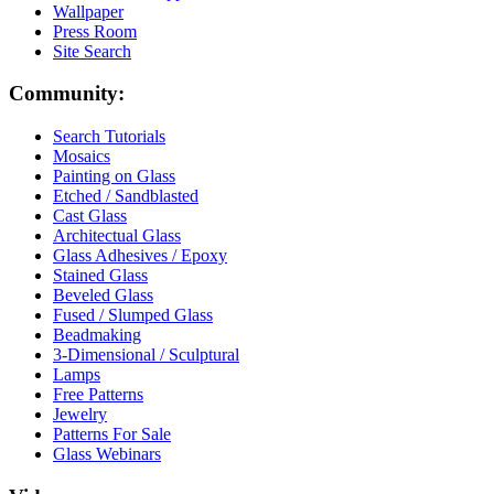
Wallpaper
Press Room
Site Search
Community:
Search Tutorials
Mosaics
Painting on Glass
Etched / Sandblasted
Cast Glass
Architectual Glass
Glass Adhesives / Epoxy
Stained Glass
Beveled Glass
Fused / Slumped Glass
Beadmaking
3-Dimensional / Sculptural
Lamps
Free Patterns
Jewelry
Patterns For Sale
Glass Webinars