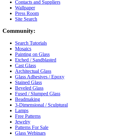
Contacts and Suppliers
Wallpaper
Press Room
Site Search
Community:
Search Tutorials
Mosaics
Painting on Glass
Etched / Sandblasted
Cast Glass
Architectual Glass
Glass Adhesives / Epoxy
Stained Glass
Beveled Glass
Fused / Slumped Glass
Beadmaking
3-Dimensional / Sculptural
Lamps
Free Patterns
Jewelry
Patterns For Sale
Glass Webinars