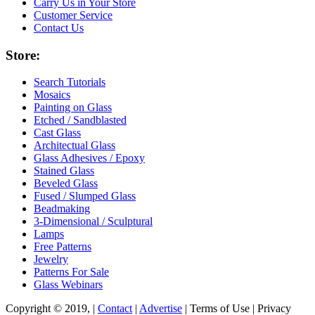
Carry Us in Your Store
Customer Service
Contact Us
Store:
Search Tutorials
Mosaics
Painting on Glass
Etched / Sandblasted
Cast Glass
Architectual Glass
Glass Adhesives / Epoxy
Stained Glass
Beveled Glass
Fused / Slumped Glass
Beadmaking
3-Dimensional / Sculptural
Lamps
Free Patterns
Jewelry
Patterns For Sale
Glass Webinars
Copyright © 2019, |
Contact
|
Advertise
| Terms of Use | Privacy