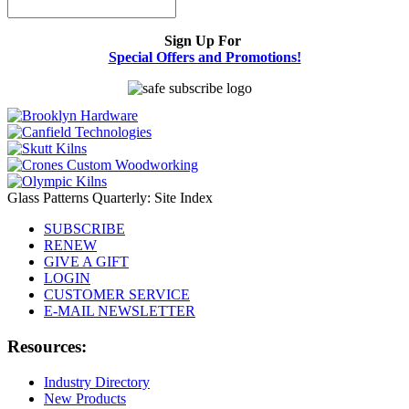
Sign Up For
Special Offers and Promotions!
Glass Patterns Quarterly: Site Index
SUBSCRIBE
RENEW
GIVE A GIFT
LOGIN
CUSTOMER SERVICE
E-MAIL NEWSLETTER
Resources:
Industry Directory
New Products