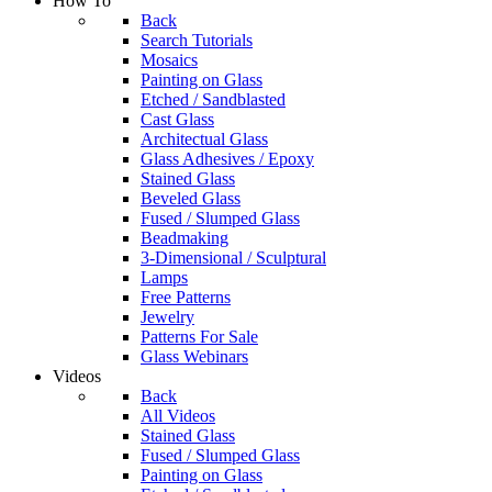
How To
Back
Search Tutorials
Mosaics
Painting on Glass
Etched / Sandblasted
Cast Glass
Architectual Glass
Glass Adhesives / Epoxy
Stained Glass
Beveled Glass
Fused / Slumped Glass
Beadmaking
3-Dimensional / Sculptural
Lamps
Free Patterns
Jewelry
Patterns For Sale
Glass Webinars
Videos
Back
All Videos
Stained Glass
Fused / Slumped Glass
Painting on Glass