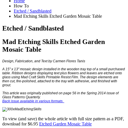
Home
How To
Etched / Sandblasted
Mad Etching Skills Etched Garden Mosaic Table
Etched / Sandblasted
Mad Etching Skills Etched Garden
Mosaic Table
Design, Fabrication, and Text by Carmen Flores Tanis
A 15" x 13" mosaic design installed in the wooden tray top of a small purchased
table. Ribbon designs displaying text plus flowers and leaves are etched onto
glass using Mad Craft Skills Printable Resist Film. The design elements are
then cut, fire-polished, attached to the tray with adhesive, and finished with
grout.
This article was originally published on page 56 in the Spring 2014 issue of
Glass Patterns Quarterly.
Back issue available in various formats.
To view (and save) the whole article with full size pattern as a PDF,
download for $6.95
Etched Garden Mosaic Table