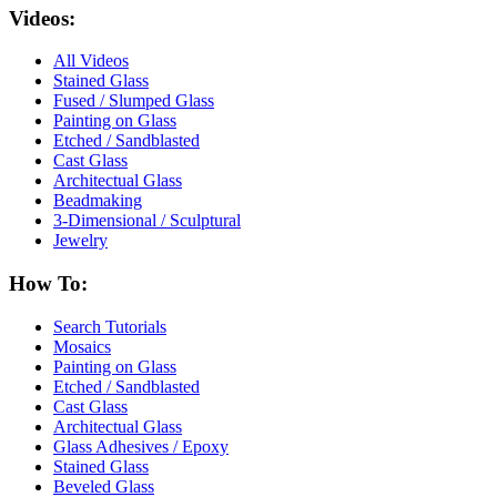
Videos:
All Videos
Stained Glass
Fused / Slumped Glass
Painting on Glass
Etched / Sandblasted
Cast Glass
Architectual Glass
Beadmaking
3-Dimensional / Sculptural
Jewelry
How To:
Search Tutorials
Mosaics
Painting on Glass
Etched / Sandblasted
Cast Glass
Architectual Glass
Glass Adhesives / Epoxy
Stained Glass
Beveled Glass