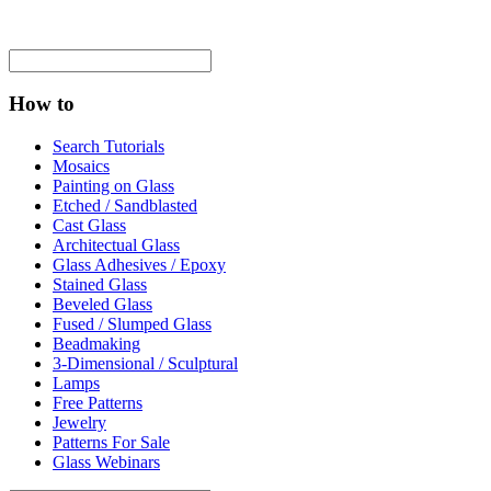
How to
Search Tutorials
Mosaics
Painting on Glass
Etched / Sandblasted
Cast Glass
Architectual Glass
Glass Adhesives / Epoxy
Stained Glass
Beveled Glass
Fused / Slumped Glass
Beadmaking
3-Dimensional / Sculptural
Lamps
Free Patterns
Jewelry
Patterns For Sale
Glass Webinars