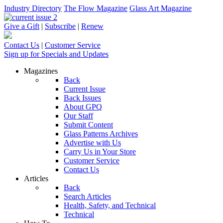
Industry Directory
The Flow Magazine
Glass Art Magazine
Give a Gift
|
Subscribe
|
Renew
Contact Us
|
Customer Service
Sign up for Specials and Updates
Magazines
Back
Current Issue
Back Issues
About GPQ
Our Staff
Submit Content
Glass Patterns Archives
Advertise with Us
Carry Us in Your Store
Customer Service
Contact Us
Articles
Back
Search Articles
Health, Safety, and Technical
Technical