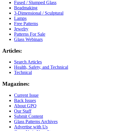
Fused / Slumped Glass
Beadmaking
3-Dimensional / Sculptural
Lamps
Free Patterns
Jewelry
Patterns For Sale
Glass Webinars
Articles:
Search Articles
Health, Safety, and Technical
Technical
Magazines:
Current Issue
Back Issues
About GPQ
Our Staff
Submit Content
Glass Patterns Archives
Advertise with Us