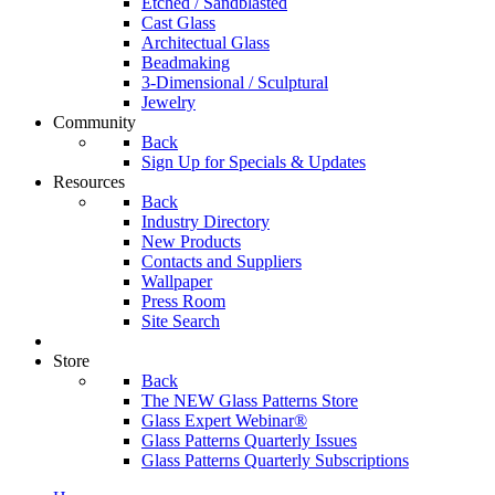
Etched / Sandblasted
Cast Glass
Architectual Glass
Beadmaking
3-Dimensional / Sculptural
Jewelry
Community
Back
Sign Up for Specials & Updates
Resources
Back
Industry Directory
New Products
Contacts and Suppliers
Wallpaper
Press Room
Site Search
Store
Back
The NEW Glass Patterns Store
Glass Expert Webinar®
Glass Patterns Quarterly Issues
Glass Patterns Quarterly Subscriptions