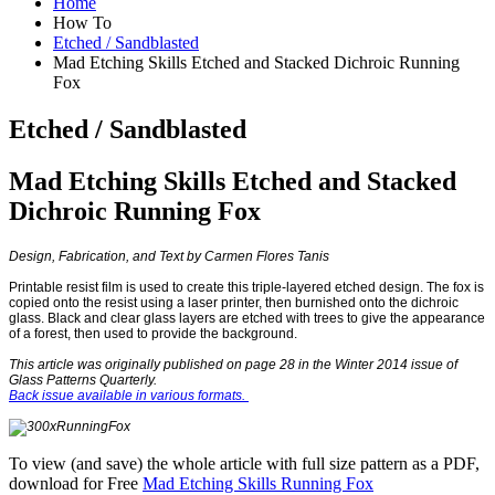
Home
How To
Etched / Sandblasted
Mad Etching Skills Etched and Stacked Dichroic Running
Fox
Etched / Sandblasted
Mad Etching Skills Etched and Stacked
Dichroic Running Fox
Design, Fabrication, and Text by Carmen Flores Tanis
Printable resist film is used to create this triple-layered etched design. The fox is
copied onto the resist using a laser printer, then burnished onto the dichroic
glass. Black and clear glass layers are etched with trees to give the appearance
of a forest, then used to provide the background.
This article was originally published on page 28 in the Winter 2014 issue of
Glass Patterns Quarterly.
Back issue available in various formats.
To view (and save) the whole article with full size pattern as a PDF,
download for Free
Mad Etching Skills Running Fox