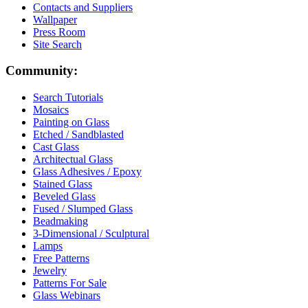
Contacts and Suppliers
Wallpaper
Press Room
Site Search
Community:
Search Tutorials
Mosaics
Painting on Glass
Etched / Sandblasted
Cast Glass
Architectual Glass
Glass Adhesives / Epoxy
Stained Glass
Beveled Glass
Fused / Slumped Glass
Beadmaking
3-Dimensional / Sculptural
Lamps
Free Patterns
Jewelry
Patterns For Sale
Glass Webinars