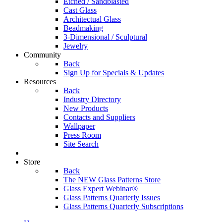
Etched / Sandblasted
Cast Glass
Architectual Glass
Beadmaking
3-Dimensional / Sculptural
Jewelry
Community
Back
Sign Up for Specials & Updates
Resources
Back
Industry Directory
New Products
Contacts and Suppliers
Wallpaper
Press Room
Site Search
Store
Back
The NEW Glass Patterns Store
Glass Expert Webinar®
Glass Patterns Quarterly Issues
Glass Patterns Quarterly Subscriptions