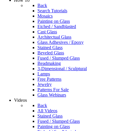
How To
Back
Search Tutorials
Mosaics
Painting on Glass
Etched / Sandblasted
Cast Glass
Architectual Glass
Glass Adhesives / Epoxy
Stained Glass
Beveled Glass
Fused / Slumped Glass
Beadmaking
3-Dimensional / Sculptural
Lamps
Free Patterns
Jewelry
Patterns For Sale
Glass Webinars
Videos
Back
All Videos
Stained Glass
Fused / Slumped Glass
Painting on Glass