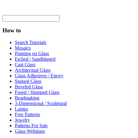
How to
Search Tutorials
Mosaics
Painting on Glass
Etched / Sandblasted
Cast Glass
Architectual Glass
Glass Adhesives / Epoxy
Stained Glass
Beveled Glass
Fused / Slumped Glass
Beadmaking
3-Dimensional / Sculptural
Lamps
Free Patterns
Jewelry
Patterns For Sale
Glass Webinars