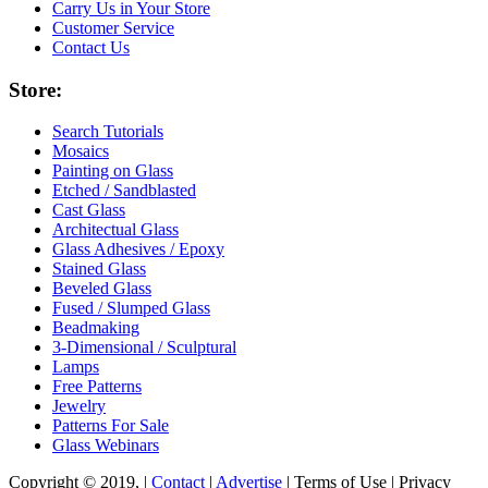
Carry Us in Your Store
Customer Service
Contact Us
Store:
Search Tutorials
Mosaics
Painting on Glass
Etched / Sandblasted
Cast Glass
Architectual Glass
Glass Adhesives / Epoxy
Stained Glass
Beveled Glass
Fused / Slumped Glass
Beadmaking
3-Dimensional / Sculptural
Lamps
Free Patterns
Jewelry
Patterns For Sale
Glass Webinars
Copyright © 2019, |
Contact
|
Advertise
| Terms of Use | Privacy