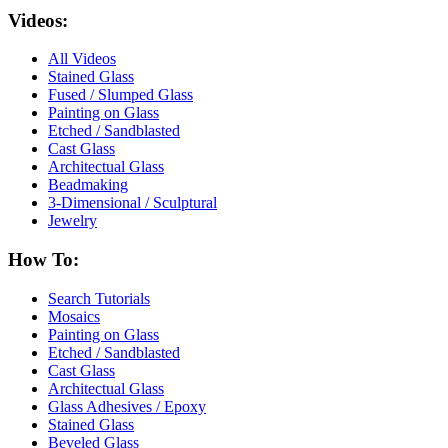
Videos:
All Videos
Stained Glass
Fused / Slumped Glass
Painting on Glass
Etched / Sandblasted
Cast Glass
Architectual Glass
Beadmaking
3-Dimensional / Sculptural
Jewelry
How To:
Search Tutorials
Mosaics
Painting on Glass
Etched / Sandblasted
Cast Glass
Architectual Glass
Glass Adhesives / Epoxy
Stained Glass
Beveled Glass