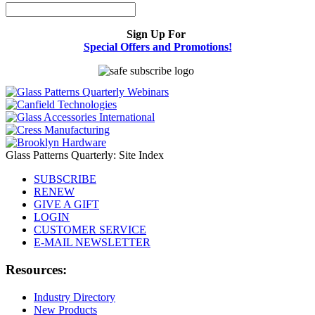
Sign Up For
Special Offers and Promotions!
Glass Patterns Quarterly: Site Index
SUBSCRIBE
RENEW
GIVE A GIFT
LOGIN
CUSTOMER SERVICE
E-MAIL NEWSLETTER
Resources:
Industry Directory
New Products