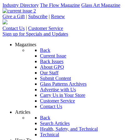
Industry Directory
The Flow Magazine
Glass Art Magazine
Give a Gift
|
Subscribe
|
Renew
Contact Us
|
Customer Service
Sign up for Specials and Updates
Magazines
Back
Current Issue
Back Issues
About GPQ
Our Staff
Submit Content
Glass Patterns Archives
Advertise with Us
Carry Us in Your Store
Customer Service
Contact Us
Articles
Back
Search Articles
Health, Safety, and Technical
Technical