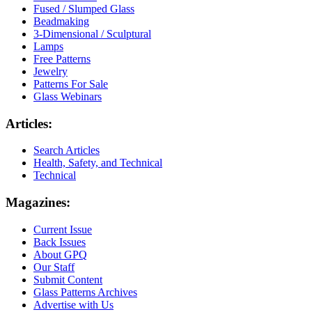
Fused / Slumped Glass
Beadmaking
3-Dimensional / Sculptural
Lamps
Free Patterns
Jewelry
Patterns For Sale
Glass Webinars
Articles:
Search Articles
Health, Safety, and Technical
Technical
Magazines:
Current Issue
Back Issues
About GPQ
Our Staff
Submit Content
Glass Patterns Archives
Advertise with Us