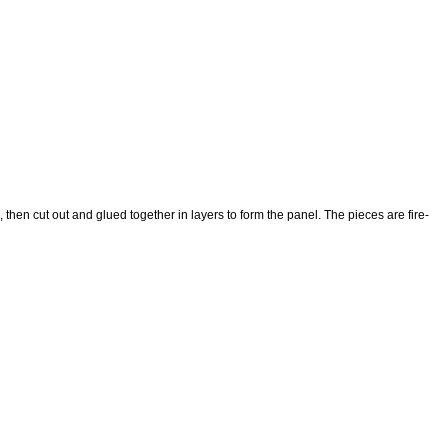
then cut out and glued together in layers to form the panel. The pieces are fire-