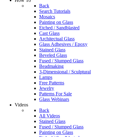
How To
Back
Search Tutorials
Mosaics
Painting on Glass
Etched / Sandblasted
Cast Glass
Architectual Glass
Glass Adhesives / Epoxy
Stained Glass
Beveled Glass
Fused / Slumped Glass
Beadmaking
3-Dimensional / Sculptural
Lamps
Free Patterns
Jewelry
Patterns For Sale
Glass Webinars
Videos
Back
All Videos
Stained Glass
Fused / Slumped Glass
Painting on Glass