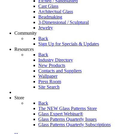
Etched / Sandblasted
Cast Glass
Architectual Glass
Beadmaking
3-Dimensional / Sculptural
Jewelry
Community
Back
Sign Up for Specials & Updates
Resources
Back
Industry Directory
New Products
Contacts and Suppliers
Wallpaper
Press Room
Site Search
Store
Back
The NEW Glass Patterns Store
Glass Expert Webinar®
Glass Patterns Quarterly Issues
Glass Patterns Quarterly Subscriptions