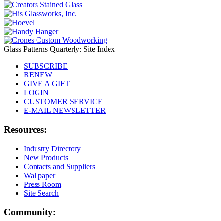
Glass Patterns Quarterly: Site Index
SUBSCRIBE
RENEW
GIVE A GIFT
LOGIN
CUSTOMER SERVICE
E-MAIL NEWSLETTER
Resources:
Industry Directory
New Products
Contacts and Suppliers
Wallpaper
Press Room
Site Search
Community: