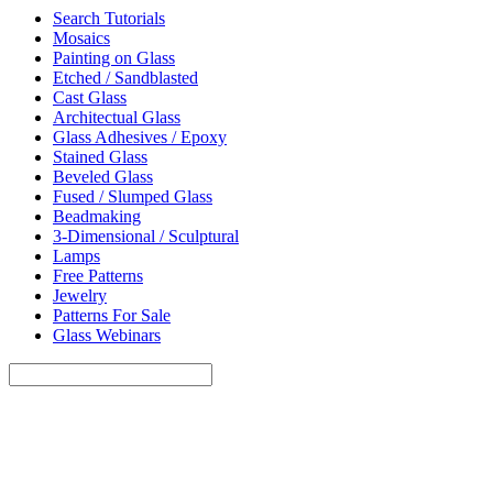
Search Tutorials
Mosaics
Painting on Glass
Etched / Sandblasted
Cast Glass
Architectual Glass
Glass Adhesives / Epoxy
Stained Glass
Beveled Glass
Fused / Slumped Glass
Beadmaking
3-Dimensional / Sculptural
Lamps
Free Patterns
Jewelry
Patterns For Sale
Glass Webinars