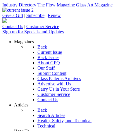
Industry Directory
The Flow Magazine
Glass Art Magazine
Give a Gift
|
Subscribe
|
Renew
Contact Us
|
Customer Service
Sign up for Specials and Updates
Magazines
Back
Current Issue
Back Issues
About GPQ
Our Staff
Submit Content
Glass Patterns Archives
Advertise with Us
Carry Us in Your Store
Customer Service
Contact Us
Articles
Back
Search Articles
Health, Safety, and Technical
Technical