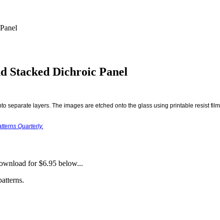
 Panel
d Stacked Dichroic Panel
o separate layers. The images are etched onto the glass using printable resist film, 
tterns Quarterly.
download for $6.95 below...
atterns.