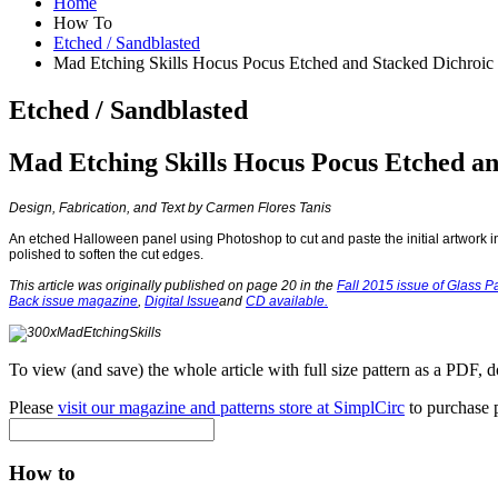
Home
How To
Etched / Sandblasted
Mad Etching Skills Hocus Pocus Etched and Stacked Dichroic
Etched / Sandblasted
Mad Etching Skills Hocus Pocus Etched an
Design, Fabrication, and Text by Carmen Flores Tanis
An etched Halloween panel using Photoshop to cut and paste the initial artwork int
polished to soften the cut edges.
This article was originally published on page 20 in the
Fall 2015 issue of Glass Pa
Back issue magazine
,
Digital Issue
and
CD available
.
To view (and save) the whole article with full size pattern as a PDF, 
Please
visit our magazine and patterns store at SimplCirc
to purchase p
How to