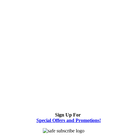
Sign Up For
Special Offers and Promotions!