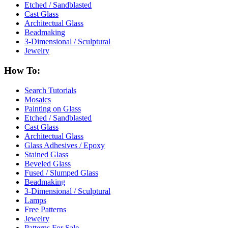
Etched / Sandblasted
Cast Glass
Architectual Glass
Beadmaking
3-Dimensional / Sculptural
Jewelry
How To:
Search Tutorials
Mosaics
Painting on Glass
Etched / Sandblasted
Cast Glass
Architectual Glass
Glass Adhesives / Epoxy
Stained Glass
Beveled Glass
Fused / Slumped Glass
Beadmaking
3-Dimensional / Sculptural
Lamps
Free Patterns
Jewelry
Patterns For Sale