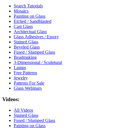
Search Tutorials
Mosaics
Painting on Glass
Etched / Sandblasted
Cast Glass
Architectual Glass
Glass Adhesives / Epoxy
Stained Glass
Beveled Glass
Fused / Slumped Glass
Beadmaking
3-Dimensional / Sculptural
Lamps
Free Patterns
Jewelry
Patterns For Sale
Glass Webinars
Videos:
All Videos
Stained Glass
Fused / Slumped Glass
Painting on Glass