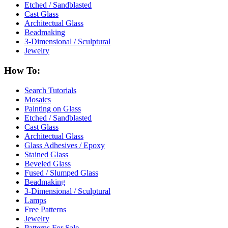
Etched / Sandblasted
Cast Glass
Architectual Glass
Beadmaking
3-Dimensional / Sculptural
Jewelry
How To:
Search Tutorials
Mosaics
Painting on Glass
Etched / Sandblasted
Cast Glass
Architectual Glass
Glass Adhesives / Epoxy
Stained Glass
Beveled Glass
Fused / Slumped Glass
Beadmaking
3-Dimensional / Sculptural
Lamps
Free Patterns
Jewelry
Patterns For Sale