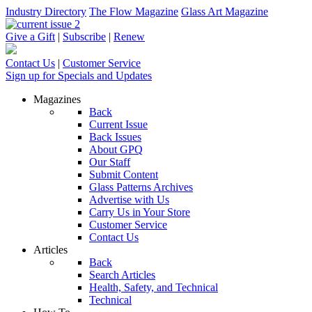
Industry Directory
The Flow Magazine
Glass Art Magazine
Give a Gift
|
Subscribe
|
Renew
Contact Us
|
Customer Service
Sign up for Specials and Updates
Magazines
Back
Current Issue
Back Issues
About GPQ
Our Staff
Submit Content
Glass Patterns Archives
Advertise with Us
Carry Us in Your Store
Customer Service
Contact Us
Articles
Back
Search Articles
Health, Safety, and Technical
Technical