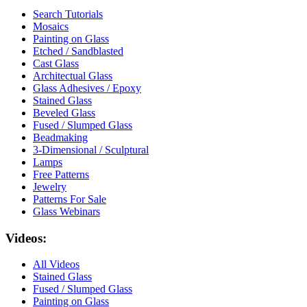
Search Tutorials
Mosaics
Painting on Glass
Etched / Sandblasted
Cast Glass
Architectual Glass
Glass Adhesives / Epoxy
Stained Glass
Beveled Glass
Fused / Slumped Glass
Beadmaking
3-Dimensional / Sculptural
Lamps
Free Patterns
Jewelry
Patterns For Sale
Glass Webinars
Videos:
All Videos
Stained Glass
Fused / Slumped Glass
Painting on Glass