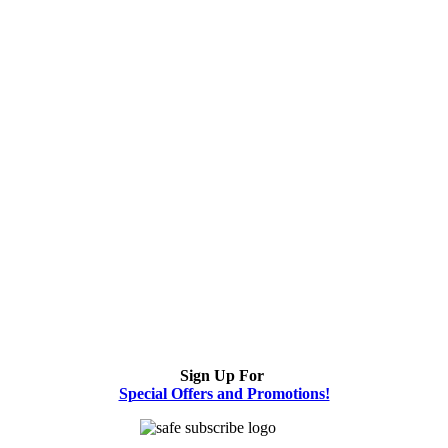
Sign Up For
Special Offers and Promotions!