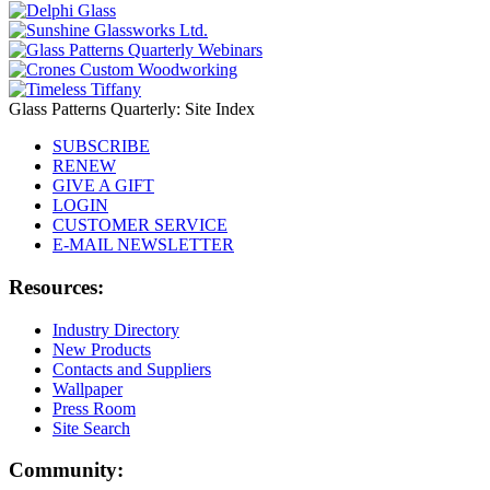
Glass Patterns Quarterly: Site Index
SUBSCRIBE
RENEW
GIVE A GIFT
LOGIN
CUSTOMER SERVICE
E-MAIL NEWSLETTER
Resources:
Industry Directory
New Products
Contacts and Suppliers
Wallpaper
Press Room
Site Search
Community: