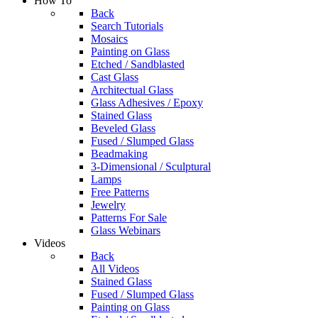
How To
Back
Search Tutorials
Mosaics
Painting on Glass
Etched / Sandblasted
Cast Glass
Architectual Glass
Glass Adhesives / Epoxy
Stained Glass
Beveled Glass
Fused / Slumped Glass
Beadmaking
3-Dimensional / Sculptural
Lamps
Free Patterns
Jewelry
Patterns For Sale
Glass Webinars
Videos
Back
All Videos
Stained Glass
Fused / Slumped Glass
Painting on Glass