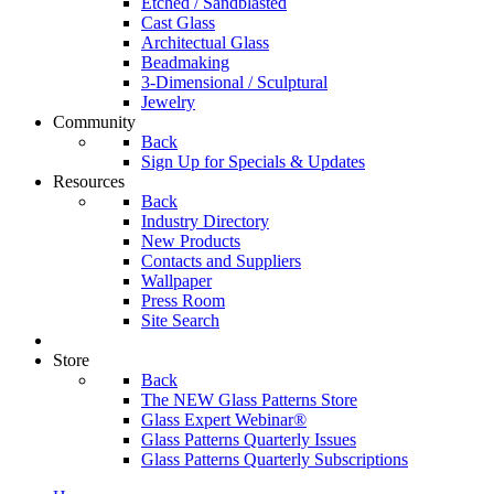
Etched / Sandblasted
Cast Glass
Architectual Glass
Beadmaking
3-Dimensional / Sculptural
Jewelry
Community
Back
Sign Up for Specials & Updates
Resources
Back
Industry Directory
New Products
Contacts and Suppliers
Wallpaper
Press Room
Site Search
Store
Back
The NEW Glass Patterns Store
Glass Expert Webinar®
Glass Patterns Quarterly Issues
Glass Patterns Quarterly Subscriptions