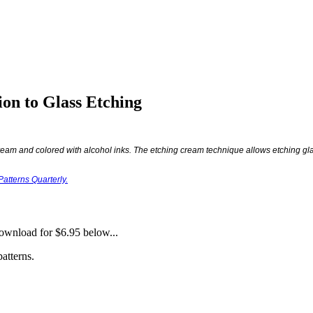
ion to Glass Etching
eam and colored with alcohol inks. The etching cream technique allows etching gla
atterns Quarterly.
download for $6.95 below...
atterns.