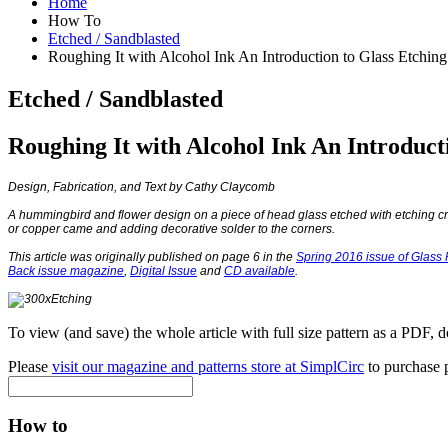
Home
How To
Etched / Sandblasted
Roughing It with Alcohol Ink An Introduction to Glass Etching
Etched / Sandblasted
Roughing It with Alcohol Ink An Introduct
Design, Fabrication, and Text by Cathy Claycomb
A hummingbird and flower design on a piece of head glass etched with etching cr
or copper came and adding decorative solder to the corners.
This article was originally published on page 6 in the
Spring 2016 issue of Glass P
Back issue magazine
,
Digital Issue
and
CD available
.
To view (and save) the whole article with full size pattern as a PDF, 
Please
visit our magazine and patterns store at SimplCirc
to purchase p
How to