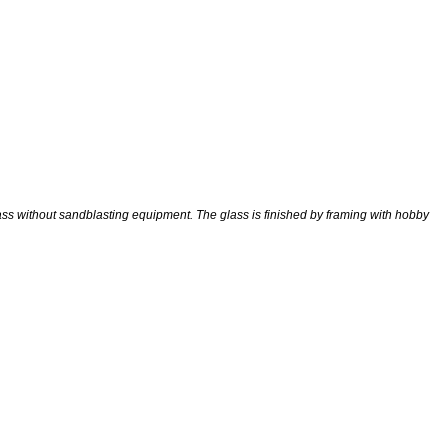
ss without sandblasting equipment. The glass is finished by framing with hobby