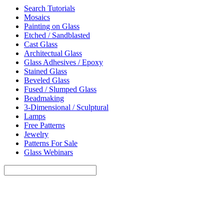
Search Tutorials
Mosaics
Painting on Glass
Etched / Sandblasted
Cast Glass
Architectual Glass
Glass Adhesives / Epoxy
Stained Glass
Beveled Glass
Fused / Slumped Glass
Beadmaking
3-Dimensional / Sculptural
Lamps
Free Patterns
Jewelry
Patterns For Sale
Glass Webinars