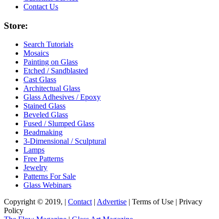
Contact Us
Store:
Search Tutorials
Mosaics
Painting on Glass
Etched / Sandblasted
Cast Glass
Architectual Glass
Glass Adhesives / Epoxy
Stained Glass
Beveled Glass
Fused / Slumped Glass
Beadmaking
3-Dimensional / Sculptural
Lamps
Free Patterns
Jewelry
Patterns For Sale
Glass Webinars
Copyright © 2019, |
Contact
|
Advertise
| Terms of Use | Privacy
Policy