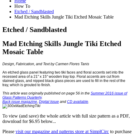
Home
How To
Etched / Sandblasted
Mad Etching Skills Jungle Tiki Etched Mosaic Table
Etched / Sandblasted
Mad Etching Skills Jungle Tiki Etched
Mosaic Table
Design, Fabrication, and Text by Carmen Flores Tanis
An etched glass panel featuring two tiki faces and floral accents set into the
recessed area of a 21
"
x 15
"
wooden tray top. Floral accents are cut from
stained glass, and nipped black glass pieces are used to fill in the rest of the
tray, which is grouted to finish.
This article was originally published on page 56 in the
Summer 2016 issue of
Glass Patterns Quarterly
.
Back issue magazine
,
Digital Issue
and
CD available
.
To view (and save) the whole article with full size pattern as a PDF,
download for $6.95 below...
Please
visit our magazine and patterns store at SimplCirc
to purchase