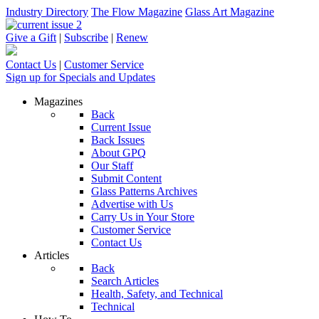
Industry Directory
The Flow Magazine
Glass Art Magazine
Give a Gift
|
Subscribe
|
Renew
Contact Us
|
Customer Service
Sign up for Specials and Updates
Magazines
Back
Current Issue
Back Issues
About GPQ
Our Staff
Submit Content
Glass Patterns Archives
Advertise with Us
Carry Us in Your Store
Customer Service
Contact Us
Articles
Back
Search Articles
Health, Safety, and Technical
Technical