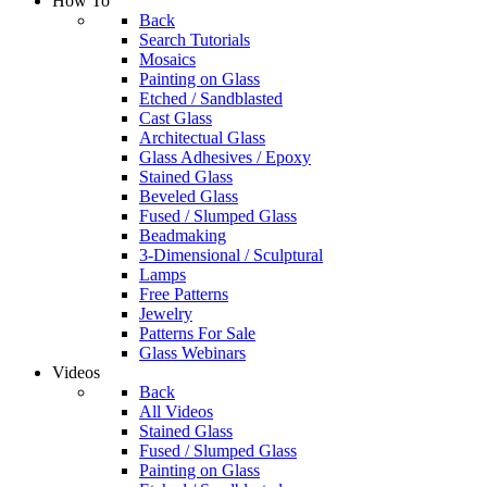
How To
Back
Search Tutorials
Mosaics
Painting on Glass
Etched / Sandblasted
Cast Glass
Architectual Glass
Glass Adhesives / Epoxy
Stained Glass
Beveled Glass
Fused / Slumped Glass
Beadmaking
3-Dimensional / Sculptural
Lamps
Free Patterns
Jewelry
Patterns For Sale
Glass Webinars
Videos
Back
All Videos
Stained Glass
Fused / Slumped Glass
Painting on Glass