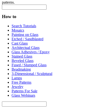
patterns.
How to
Search Tutorials
Mosaics
Painting on Glass
Etched / Sandblasted
Cast Glass
Architectual Glass
Glass Adhesives / Epoxy
Stained Glass
Beveled Glass
Fused / Slumped Glass
Beadmaking
3-Dimensional / Sculptural
Lamps
Free Patterns
Jewelry
Patterns For Sale
Glass Webinars