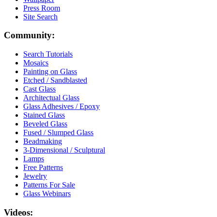
Press Room
Site Search
Community:
Search Tutorials
Mosaics
Painting on Glass
Etched / Sandblasted
Cast Glass
Architectual Glass
Glass Adhesives / Epoxy
Stained Glass
Beveled Glass
Fused / Slumped Glass
Beadmaking
3-Dimensional / Sculptural
Lamps
Free Patterns
Jewelry
Patterns For Sale
Glass Webinars
Videos: