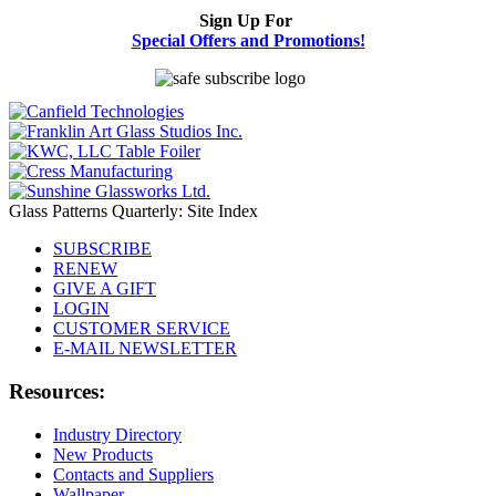
Sign Up For
Special Offers and Promotions!
Glass Patterns Quarterly: Site Index
SUBSCRIBE
RENEW
GIVE A GIFT
LOGIN
CUSTOMER SERVICE
E-MAIL NEWSLETTER
Resources:
Industry Directory
New Products
Contacts and Suppliers
Wallpaper