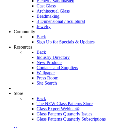
Etched / Sandblasted
Cast Glass
Architectual Glass
Beadmaking
3-Dimensional / Sculptural
Jewelry
Community
Back
Sign Up for Specials & Updates
Resources
Back
Industry Directory
New Products
Contacts and Suppliers
Wallpaper
Press Room
Site Search
Store
Back
The NEW Glass Patterns Store
Glass Expert Webinar®
Glass Patterns Quarterly Issues
Glass Patterns Quarterly Subscriptions