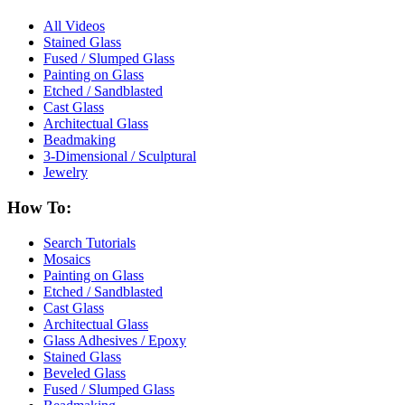
All Videos
Stained Glass
Fused / Slumped Glass
Painting on Glass
Etched / Sandblasted
Cast Glass
Architectual Glass
Beadmaking
3-Dimensional / Sculptural
Jewelry
How To:
Search Tutorials
Mosaics
Painting on Glass
Etched / Sandblasted
Cast Glass
Architectual Glass
Glass Adhesives / Epoxy
Stained Glass
Beveled Glass
Fused / Slumped Glass