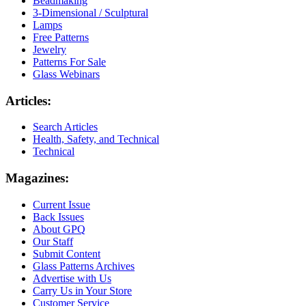
Beadmaking
3-Dimensional / Sculptural
Lamps
Free Patterns
Jewelry
Patterns For Sale
Glass Webinars
Articles:
Search Articles
Health, Safety, and Technical
Technical
Magazines:
Current Issue
Back Issues
About GPQ
Our Staff
Submit Content
Glass Patterns Archives
Advertise with Us
Carry Us in Your Store
Customer Service