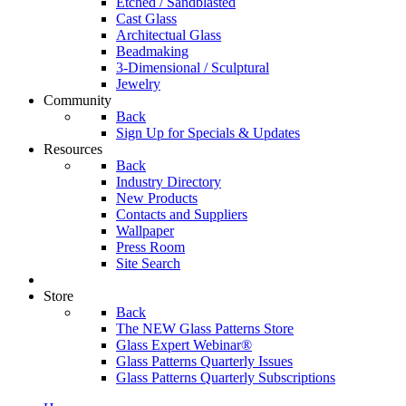
Etched / Sandblasted
Cast Glass
Architectual Glass
Beadmaking
3-Dimensional / Sculptural
Jewelry
Community
Back
Sign Up for Specials & Updates
Resources
Back
Industry Directory
New Products
Contacts and Suppliers
Wallpaper
Press Room
Site Search
Store
Back
The NEW Glass Patterns Store
Glass Expert Webinar®
Glass Patterns Quarterly Issues
Glass Patterns Quarterly Subscriptions