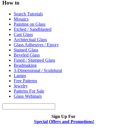
How to
Search Tutorials
Mosaics
Painting on Glass
Etched / Sandblasted
Cast Glass
Architectual Glass
Glass Adhesives / Epoxy
Stained Glass
Beveled Glass
Fused / Slumped Glass
Beadmaking
3-Dimensional / Sculptural
Lamps
Free Patterns
Jewelry
Patterns For Sale
Glass Webinars
Sign Up For
Special Offers and Promotions!