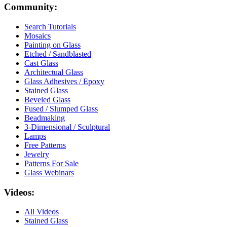
Community:
Search Tutorials
Mosaics
Painting on Glass
Etched / Sandblasted
Cast Glass
Architectual Glass
Glass Adhesives / Epoxy
Stained Glass
Beveled Glass
Fused / Slumped Glass
Beadmaking
3-Dimensional / Sculptural
Lamps
Free Patterns
Jewelry
Patterns For Sale
Glass Webinars
Videos:
All Videos
Stained Glass