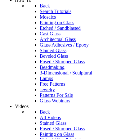
How To
Back
Search Tutorials
Mosaics
Painting on Glass
Etched / Sandblasted
Cast Glass
Architectual Glass
Glass Adhesives / Epoxy
Stained Glass
Beveled Glass
Fused / Slumped Glass
Beadmaking
3-Dimensional / Sculptural
Lamps
Free Patterns
Jewelry
Patterns For Sale
Glass Webinars
Videos
Back
All Videos
Stained Glass
Fused / Slumped Glass
Painting on Glass