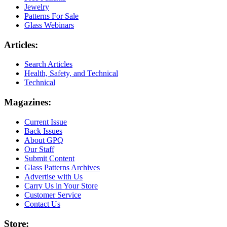
Jewelry
Patterns For Sale
Glass Webinars
Articles:
Search Articles
Health, Safety, and Technical
Technical
Magazines:
Current Issue
Back Issues
About GPQ
Our Staff
Submit Content
Glass Patterns Archives
Advertise with Us
Carry Us in Your Store
Customer Service
Contact Us
Store: