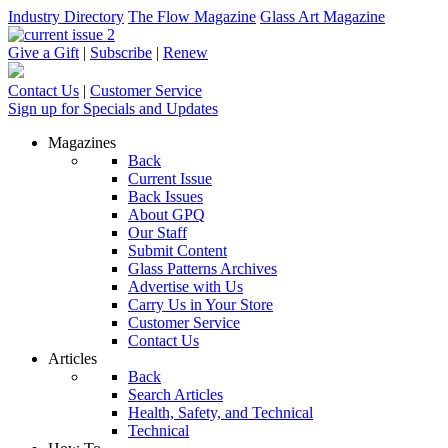
Industry Directory
The Flow Magazine
Glass Art Magazine
Give a Gift
|
Subscribe
|
Renew
Contact Us
|
Customer Service
Sign up for Specials and Updates
Magazines
Back
Current Issue
Back Issues
About GPQ
Our Staff
Submit Content
Glass Patterns Archives
Advertise with Us
Carry Us in Your Store
Customer Service
Contact Us
Articles
Back
Search Articles
Health, Safety, and Technical
Technical