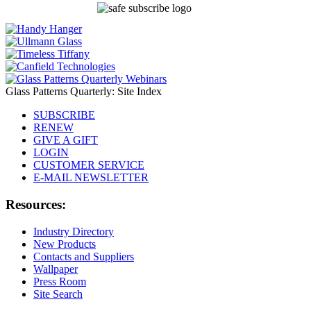
Glass Patterns Quarterly: Site Index
SUBSCRIBE
RENEW
GIVE A GIFT
LOGIN
CUSTOMER SERVICE
E-MAIL NEWSLETTER
Resources:
Industry Directory
New Products
Contacts and Suppliers
Wallpaper
Press Room
Site Search