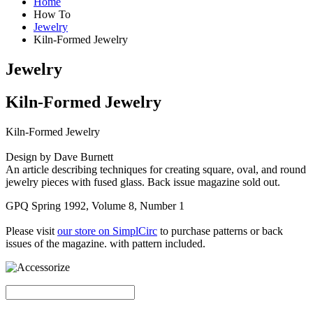
Home
How To
Jewelry
Kiln-Formed Jewelry
Jewelry
Kiln-Formed Jewelry
Kiln-Formed Jewelry
Design by Dave Burnett
An article describing techniques for creating square, oval, and round
jewelry pieces with fused glass. Back issue magazine sold out.
GPQ Spring 1992, Volume 8, Number 1
Please visit
our store on SimplCirc
to purchase patterns or back
issues of the magazine. with pattern included.