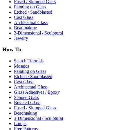
Fused / Slumped Glass
Painting on Glass
Etched / Sandblasted
Cast Glass
Architectual Glass
Beadmaking
3-Dimensional / Sculptural
Jewelry
How To:
Search Tutorials
Mosaics
Painting on Glass
Etched / Sandblasted
Cast Glass
Architectual Glass
Glass Adhesives / Epoxy
Stained Glass
Beveled Glass
Fused / Slumped Glass
Beadmaking
3-Dimensional / Sculptural
Lamps
Free Patterns