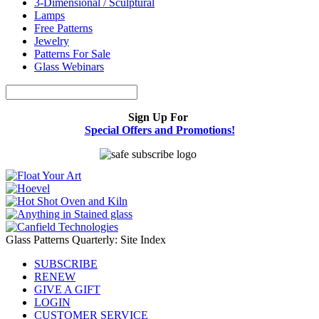
3-Dimensional / Sculptural
Lamps
Free Patterns
Jewelry
Patterns For Sale
Glass Webinars
Sign Up For
Special Offers and Promotions!
Glass Patterns Quarterly: Site Index
SUBSCRIBE
RENEW
GIVE A GIFT
LOGIN
CUSTOMER SERVICE