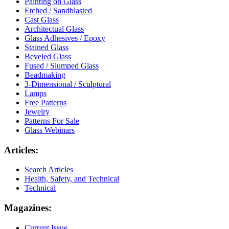
Painting on Glass
Etched / Sandblasted
Cast Glass
Architectual Glass
Glass Adhesives / Epoxy
Stained Glass
Beveled Glass
Fused / Slumped Glass
Beadmaking
3-Dimensional / Sculptural
Lamps
Free Patterns
Jewelry
Patterns For Sale
Glass Webinars
Articles:
Search Articles
Health, Safety, and Technical
Technical
Magazines:
Current Issue