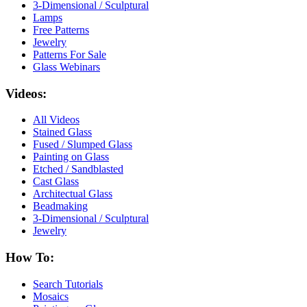
3-Dimensional / Sculptural
Lamps
Free Patterns
Jewelry
Patterns For Sale
Glass Webinars
Videos:
All Videos
Stained Glass
Fused / Slumped Glass
Painting on Glass
Etched / Sandblasted
Cast Glass
Architectual Glass
Beadmaking
3-Dimensional / Sculptural
Jewelry
How To:
Search Tutorials
Mosaics