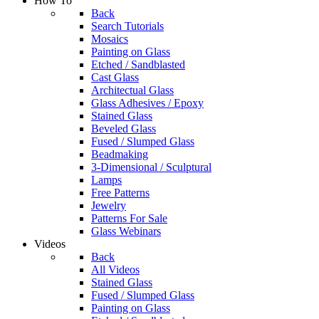
How To
Back
Search Tutorials
Mosaics
Painting on Glass
Etched / Sandblasted
Cast Glass
Architectual Glass
Glass Adhesives / Epoxy
Stained Glass
Beveled Glass
Fused / Slumped Glass
Beadmaking
3-Dimensional / Sculptural
Lamps
Free Patterns
Jewelry
Patterns For Sale
Glass Webinars
Videos
Back
All Videos
Stained Glass
Fused / Slumped Glass
Painting on Glass