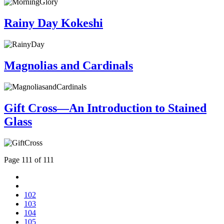
Rainy Day Kokeshi
Magnolias and Cardinals
Gift Cross—An Introduction to Stained
Glass
Page 111 of 111
102
103
104
105