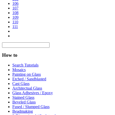
106
107
108
109
110
111
How to
Search Tutorials
Mosaics
Painting on Glass
Etched / Sandblasted
Cast Glass
Architectual Glass
Glass Adhesives / Epoxy
Stained Glass
Beveled Glass
Fused / Slumped Glass
Beadmaking