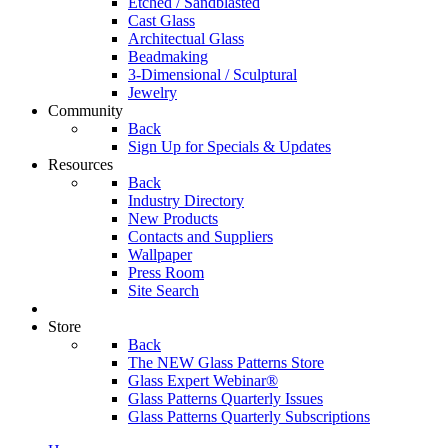
Etched / Sandblasted
Cast Glass
Architectual Glass
Beadmaking
3-Dimensional / Sculptural
Jewelry
Community
Back
Sign Up for Specials & Updates
Resources
Back
Industry Directory
New Products
Contacts and Suppliers
Wallpaper
Press Room
Site Search
Store
Back
The NEW Glass Patterns Store
Glass Expert Webinar®
Glass Patterns Quarterly Issues
Glass Patterns Quarterly Subscriptions