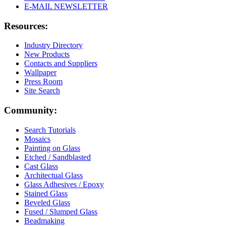
E-MAIL NEWSLETTER
Resources:
Industry Directory
New Products
Contacts and Suppliers
Wallpaper
Press Room
Site Search
Community:
Search Tutorials
Mosaics
Painting on Glass
Etched / Sandblasted
Cast Glass
Architectual Glass
Glass Adhesives / Epoxy
Stained Glass
Beveled Glass
Fused / Slumped Glass
Beadmaking