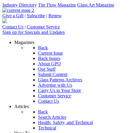
Industry Directory
The Flow Magazine
Glass Art Magazine
Give a Gift
|
Subscribe
|
Renew
Contact Us
|
Customer Service
Sign up for Specials and Updates
Magazines
Back
Current Issue
Back Issues
About GPQ
Our Staff
Submit Content
Glass Patterns Archives
Advertise with Us
Carry Us in Your Store
Customer Service
Contact Us
Articles
Back
Search Articles
Health, Safety, and Technical
Technical