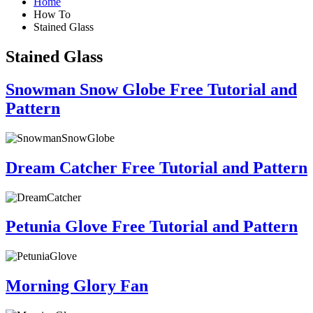
Home
How To
Stained Glass
Stained Glass
Snowman Snow Globe Free Tutorial and
Pattern
Dream Catcher Free Tutorial and Pattern
Petunia Glove Free Tutorial and Pattern
Morning Glory Fan