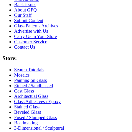
Back Issues
About GPQ
Our Staff
Submit Content
Glass Patterns Archives
Advertise with Us
Carry Us in Your Store
Customer Service
Contact Us
Store:
Search Tutorials
Mosaics
Painting on Glass
Etched / Sandblasted
Cast Glass
Architectual Glass
Glass Adhesives / Epoxy
Stained Glass
Beveled Glass
Fused / Slumped Glass
Beadmaking
3-Dimensional / Sculptural