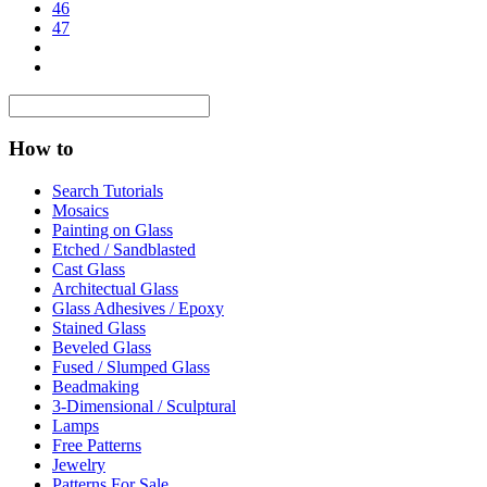
46
47
How to
Search Tutorials
Mosaics
Painting on Glass
Etched / Sandblasted
Cast Glass
Architectual Glass
Glass Adhesives / Epoxy
Stained Glass
Beveled Glass
Fused / Slumped Glass
Beadmaking
3-Dimensional / Sculptural
Lamps
Free Patterns
Jewelry
Patterns For Sale