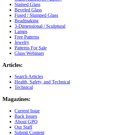
Stained Glass
Beveled Glass
Fused / Slumped Glass
Beadmaking
3-Dimensional / Sculptural
Lamps
Free Patterns
Jewelry
Patterns For Sale
Glass Webinars
Articles:
Search Articles
Health, Safety, and Technical
Technical
Magazines:
Current Issue
Back Issues
About GPQ
Our Staff
Submit Content