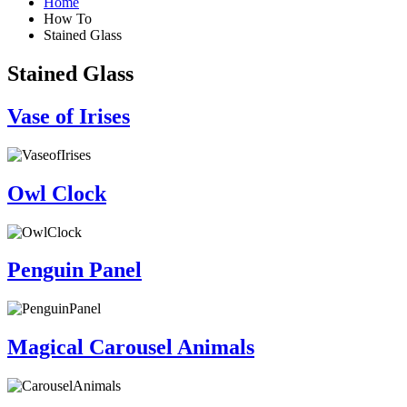
Home
How To
Stained Glass
Stained Glass
Vase of Irises
Owl Clock
Penguin Panel
Magical Carousel Animals