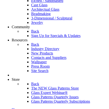
Etched / Sandblasted
Cast Glass
Architectual Glass
Beadmaking
3-Dimensional / Sculptural
Jewelry
Community
Back
Sign Up for Specials & Updates
Resources
Back
Industry Directory
New Products
Contacts and Suppliers
Wallpaper
Press Room
Site Search
Store
Back
The NEW Glass Patterns Store
Glass Expert Webinar®
Glass Patterns Quarterly Issues
Glass Patterns Quarterly Subscriptions