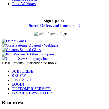
Glass Webinars
Sign Up For
Special Offers and Promotions!
Glass Patterns Quarterly: Site Index
SUBSCRIBE
RENEW
GIVE A GIFT
LOGIN
CUSTOMER SERVICE
E-MAIL NEWSLETTER
Resources: