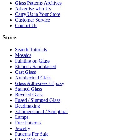
Glass Patterns Archives
Advertise with Us
Carry Us in Your Store
Customer Service
Contact Us
Store:
Search Tutorials
Mosaics
Painting on Glass
Etched / Sandblasted
Cast Glass
Architectual Glass
Glass Adhesives / Epoxy
Stained Glass
Beveled Glass
Fused / Slumped Glass
Beadmaking
3-Dimensional / Sculptural
Lamps
Free Patterns
Jewelry
Patterns For Sale
Glass Webinars