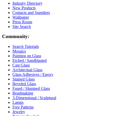
Industry Directory
New Products
Contacts and Suppliers
Wallpaper
Press Room
Site Search
Community:
Search Tutorials
Mosaics
Painting on Glass
Etched / Sandblasted
Cast Glass
Architectual Glass
Glass Adhesives / Epoxy
Stained Glass
Beveled Glass
Fused / Slumped Glass
Beadmaking
3-Dimensional / Sculptural
Lamps
Free Patterns
Jewelry