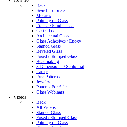
How To
Back
Search Tutorials
Mosaics
Painting on Glass
Etched / Sandblasted
Cast Glass
Architectual Glass
Glass Adhesives / Epoxy
Stained Glass
Beveled Glass
Fused / Slumped Glass
Beadmaking
3-Dimensional / Sculptural
Lamps
Free Patterns
Jewelry
Patterns For Sale
Glass Webinars
Videos
Back
All Videos
Stained Glass
Fused / Slumped Glass
Painting on Glass