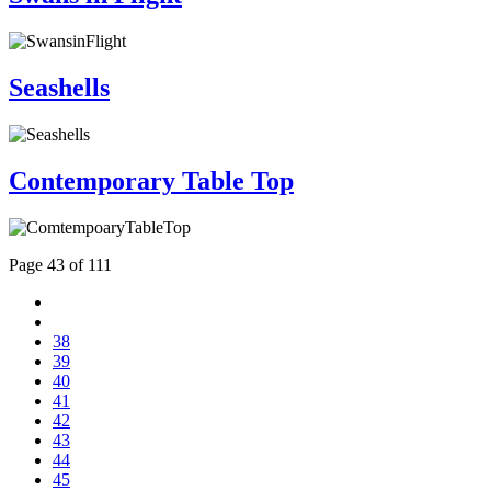
Seashells
Contemporary Table Top
Page 43 of 111
38
39
40
41
42
43
44
45