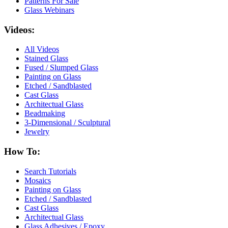
Patterns For Sale
Glass Webinars
Videos:
All Videos
Stained Glass
Fused / Slumped Glass
Painting on Glass
Etched / Sandblasted
Cast Glass
Architectual Glass
Beadmaking
3-Dimensional / Sculptural
Jewelry
How To:
Search Tutorials
Mosaics
Painting on Glass
Etched / Sandblasted
Cast Glass
Architectual Glass
Glass Adhesives / Epoxy