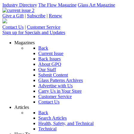
Industry Directory
The Flow Magazine
Glass Art Magazine
Give a Gift
|
Subscribe
|
Renew
Contact Us
|
Customer Service
Sign up for Specials and Updates
Magazines
Back
Current Issue
Back Issues
About GPQ
Our Staff
Submit Content
Glass Patterns Archives
Advertise with Us
Carry Us in Your Store
Customer Service
Contact Us
Articles
Back
Search Articles
Health, Safety, and Technical
Technical