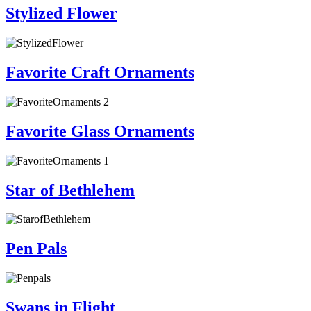
Stylized Flower
Favorite Craft Ornaments
Favorite Glass Ornaments
Star of Bethlehem
Pen Pals
Swans in Flight