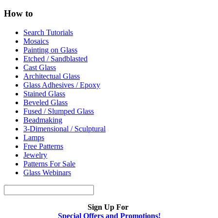
How to
Search Tutorials
Mosaics
Painting on Glass
Etched / Sandblasted
Cast Glass
Architectual Glass
Glass Adhesives / Epoxy
Stained Glass
Beveled Glass
Fused / Slumped Glass
Beadmaking
3-Dimensional / Sculptural
Lamps
Free Patterns
Jewelry
Patterns For Sale
Glass Webinars
Sign Up For
Special Offers and Promotions!