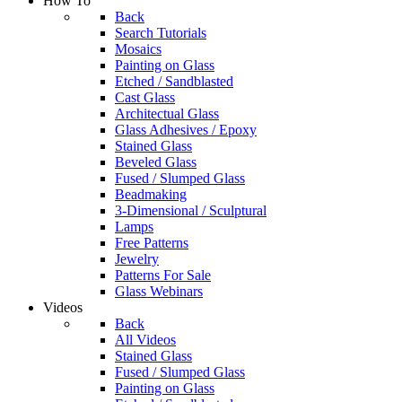
How To
Back
Search Tutorials
Mosaics
Painting on Glass
Etched / Sandblasted
Cast Glass
Architectual Glass
Glass Adhesives / Epoxy
Stained Glass
Beveled Glass
Fused / Slumped Glass
Beadmaking
3-Dimensional / Sculptural
Lamps
Free Patterns
Jewelry
Patterns For Sale
Glass Webinars
Videos
Back
All Videos
Stained Glass
Fused / Slumped Glass
Painting on Glass