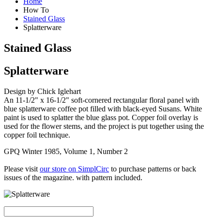
Home
How To
Stained Glass
Splatterware
Stained Glass
Splatterware
Design by Chick Iglehart
An 11-1/2" x 16-1/2" soft-cornered rectangular floral panel with
blue splatterware coffee pot filled with black-eyed Susans. White
paint is used to splatter the blue glass pot. Copper foil overlay is
used for the flower stems, and the project is put together using the
copper foil technique.
GPQ Winter 1985, Volume 1, Number 2
Please visit
our store on SimplCirc
to purchase patterns or back
issues of the magazine. with pattern included.