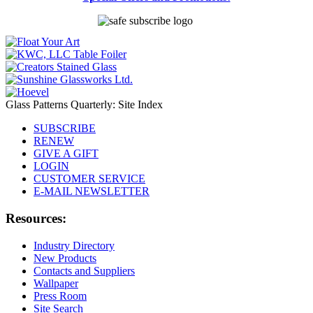
Glass Patterns Quarterly: Site Index
SUBSCRIBE
RENEW
GIVE A GIFT
LOGIN
CUSTOMER SERVICE
E-MAIL NEWSLETTER
Resources:
Industry Directory
New Products
Contacts and Suppliers
Wallpaper
Press Room
Site Search