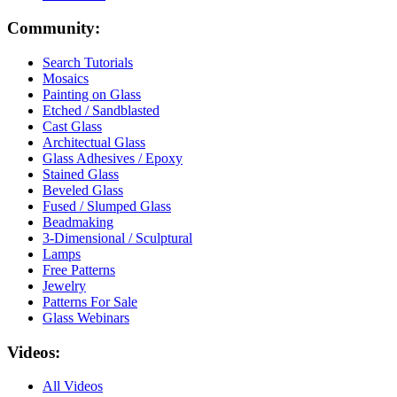
Community:
Search Tutorials
Mosaics
Painting on Glass
Etched / Sandblasted
Cast Glass
Architectual Glass
Glass Adhesives / Epoxy
Stained Glass
Beveled Glass
Fused / Slumped Glass
Beadmaking
3-Dimensional / Sculptural
Lamps
Free Patterns
Jewelry
Patterns For Sale
Glass Webinars
Videos:
All Videos