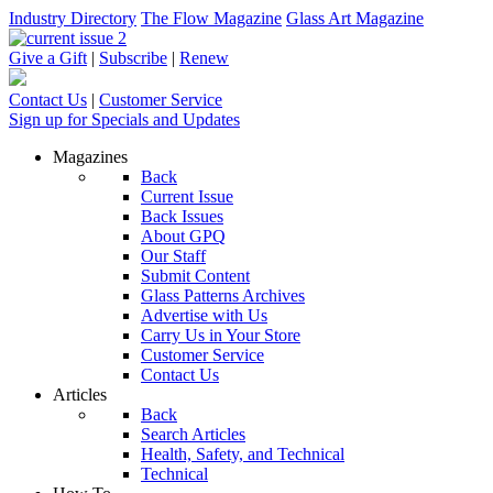
Industry Directory
The Flow Magazine
Glass Art Magazine
Give a Gift
|
Subscribe
|
Renew
Contact Us
|
Customer Service
Sign up for Specials and Updates
Magazines
Back
Current Issue
Back Issues
About GPQ
Our Staff
Submit Content
Glass Patterns Archives
Advertise with Us
Carry Us in Your Store
Customer Service
Contact Us
Articles
Back
Search Articles
Health, Safety, and Technical
Technical