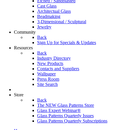
Etched / Sandblasted
Cast Glass
Architectual Glass
Beadmaking
3-Dimensional / Sculptural
Jewelry
Community
Back
Sign Up for Specials & Updates
Resources
Back
Industry Directory
New Products
Contacts and Suppliers
Wallpaper
Press Room
Site Search
Store
Back
The NEW Glass Patterns Store
Glass Expert Webinar®
Glass Patterns Quarterly Issues
Glass Patterns Quarterly Subscriptions