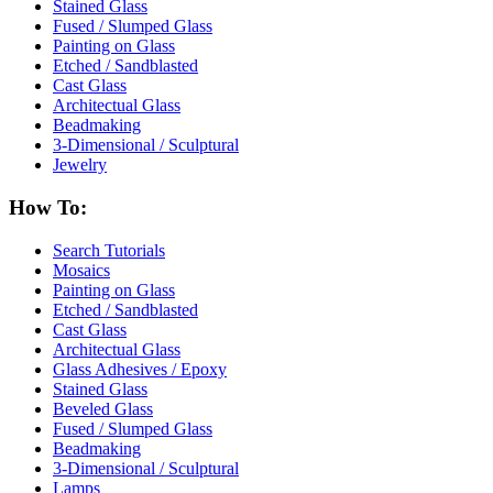
Stained Glass
Fused / Slumped Glass
Painting on Glass
Etched / Sandblasted
Cast Glass
Architectual Glass
Beadmaking
3-Dimensional / Sculptural
Jewelry
How To:
Search Tutorials
Mosaics
Painting on Glass
Etched / Sandblasted
Cast Glass
Architectual Glass
Glass Adhesives / Epoxy
Stained Glass
Beveled Glass
Fused / Slumped Glass
Beadmaking
3-Dimensional / Sculptural
Lamps