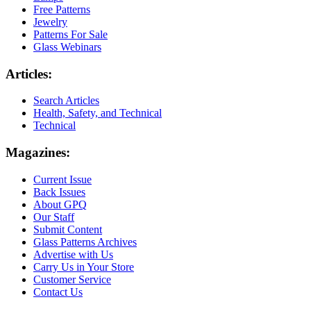
Free Patterns
Jewelry
Patterns For Sale
Glass Webinars
Articles:
Search Articles
Health, Safety, and Technical
Technical
Magazines:
Current Issue
Back Issues
About GPQ
Our Staff
Submit Content
Glass Patterns Archives
Advertise with Us
Carry Us in Your Store
Customer Service
Contact Us