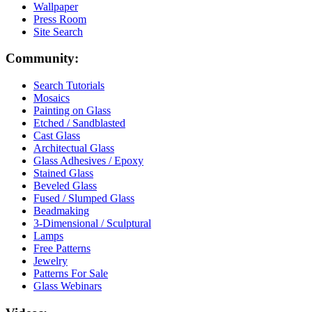
Wallpaper
Press Room
Site Search
Community:
Search Tutorials
Mosaics
Painting on Glass
Etched / Sandblasted
Cast Glass
Architectual Glass
Glass Adhesives / Epoxy
Stained Glass
Beveled Glass
Fused / Slumped Glass
Beadmaking
3-Dimensional / Sculptural
Lamps
Free Patterns
Jewelry
Patterns For Sale
Glass Webinars