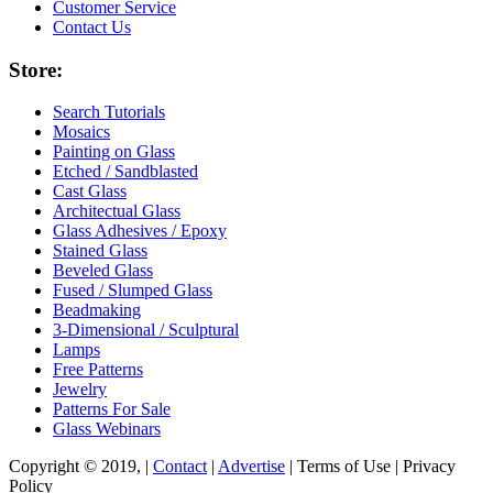
Customer Service
Contact Us
Store:
Search Tutorials
Mosaics
Painting on Glass
Etched / Sandblasted
Cast Glass
Architectual Glass
Glass Adhesives / Epoxy
Stained Glass
Beveled Glass
Fused / Slumped Glass
Beadmaking
3-Dimensional / Sculptural
Lamps
Free Patterns
Jewelry
Patterns For Sale
Glass Webinars
Copyright © 2019, |
Contact
|
Advertise
| Terms of Use | Privacy
Policy