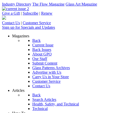
Industry Directory
The Flow Magazine
Glass Art Magazine
Give a Gift
|
Subscribe
|
Renew
Contact Us
|
Customer Service
Sign up for Specials and Updates
Magazines
Back
Current Issue
Back Issues
About GPQ
Our Staff
Submit Content
Glass Patterns Archives
Advertise with Us
Carry Us in Your Store
Customer Service
Contact Us
Articles
Back
Search Articles
Health, Safety, and Technical
Technical