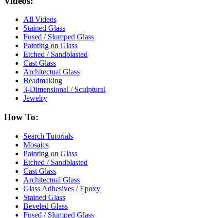
Videos:
All Videos
Stained Glass
Fused / Slumped Glass
Painting on Glass
Etched / Sandblasted
Cast Glass
Architectual Glass
Beadmaking
3-Dimensional / Sculptural
Jewelry
How To:
Search Tutorials
Mosaics
Painting on Glass
Etched / Sandblasted
Cast Glass
Architectual Glass
Glass Adhesives / Epoxy
Stained Glass
Beveled Glass
Fused / Slumped Glass