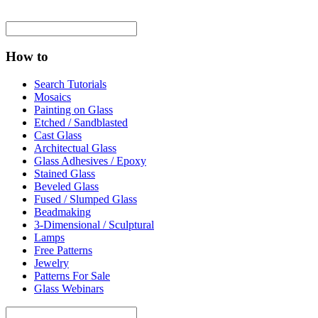
How to
Search Tutorials
Mosaics
Painting on Glass
Etched / Sandblasted
Cast Glass
Architectual Glass
Glass Adhesives / Epoxy
Stained Glass
Beveled Glass
Fused / Slumped Glass
Beadmaking
3-Dimensional / Sculptural
Lamps
Free Patterns
Jewelry
Patterns For Sale
Glass Webinars