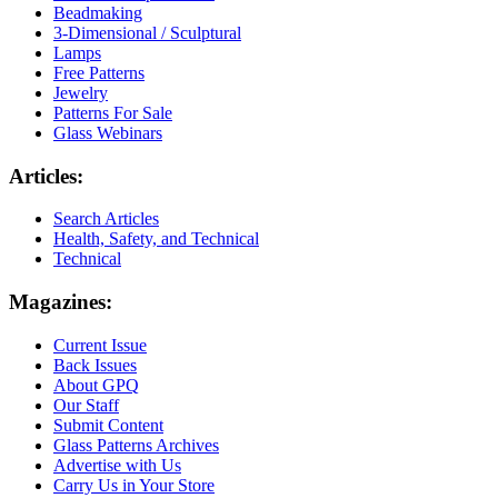
Beadmaking
3-Dimensional / Sculptural
Lamps
Free Patterns
Jewelry
Patterns For Sale
Glass Webinars
Articles:
Search Articles
Health, Safety, and Technical
Technical
Magazines:
Current Issue
Back Issues
About GPQ
Our Staff
Submit Content
Glass Patterns Archives
Advertise with Us
Carry Us in Your Store