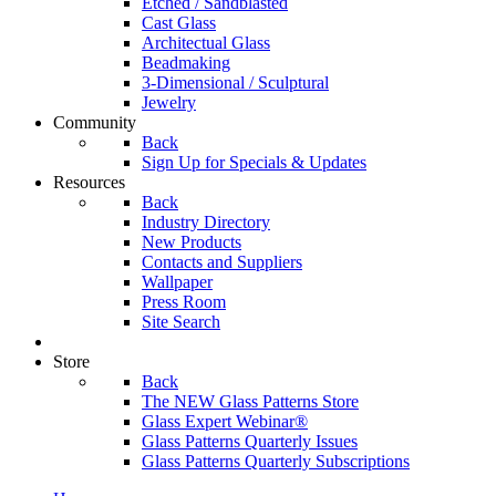
Etched / Sandblasted
Cast Glass
Architectual Glass
Beadmaking
3-Dimensional / Sculptural
Jewelry
Community
Back
Sign Up for Specials & Updates
Resources
Back
Industry Directory
New Products
Contacts and Suppliers
Wallpaper
Press Room
Site Search
Store
Back
The NEW Glass Patterns Store
Glass Expert Webinar®
Glass Patterns Quarterly Issues
Glass Patterns Quarterly Subscriptions