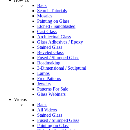
How To
Back
Search Tutorials
Mosaics
Painting on Glass
Etched / Sandblasted
Cast Glass
Architectual Glass
Glass Adhesives / Epoxy
Stained Glass
Beveled Glass
Fused / Slumped Glass
Beadmaking
3-Dimensional / Sculptural
Lamps
Free Patterns
Jewelry
Patterns For Sale
Glass Webinars
Videos
Back
All Videos
Stained Glass
Fused / Slumped Glass
Painting on Glass