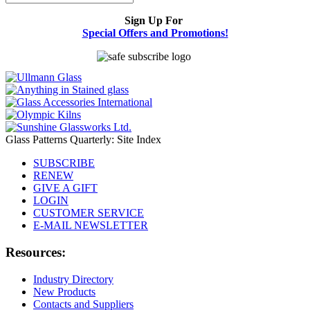
Sign Up For
Special Offers and Promotions!
Glass Patterns Quarterly: Site Index
SUBSCRIBE
RENEW
GIVE A GIFT
LOGIN
CUSTOMER SERVICE
E-MAIL NEWSLETTER
Resources:
Industry Directory
New Products
Contacts and Suppliers