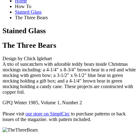
Home
How To
Stained Glass
The Three Bears
Stained Glass
The Three Bears
Design by Chick Iglehart
A trio of suncatchers with adorable teddy bears inside Christmas
stockings including: a 4-1/4" x 8-3/4" brown bear in a red and white
stocking with green bow; a 3-1/2" x 9-1/2" blue bear in green
stocking holding a gift box; and a 4-1/4" brown bear in green
stocking holding a candy cane. These projects are constructed with
copper foil.
GPQ Winter 1985, Volume 1, Number 2
Please visit
our store on SimplCirc
to purchase patterns or back
issues of the magazine. with pattern included.