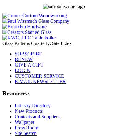
Glass Patterns Quarterly: Site Index
SUBSCRIBE
RENEW
GIVE A GIFT
LOGIN
CUSTOMER SERVICE
E-MAIL NEWSLETTER
Resources:
Industry Directory
New Products
Contacts and Suppliers
Wallpaper
Press Room
Site Search