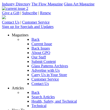
Industry Directory
The Flow Magazine
Glass Art Magazine
Give a Gift
|
Subscribe
|
Renew
Contact Us
|
Customer Service
Sign up for Specials and Updates
Magazines
Back
Current Issue
Back Issues
About GPQ
Our Staff
Submit Content
Glass Patterns Archives
Advertise with Us
Carry Us in Your Store
Customer Service
Contact Us
Articles
Back
Search Articles
Health, Safety, and Technical
Technical