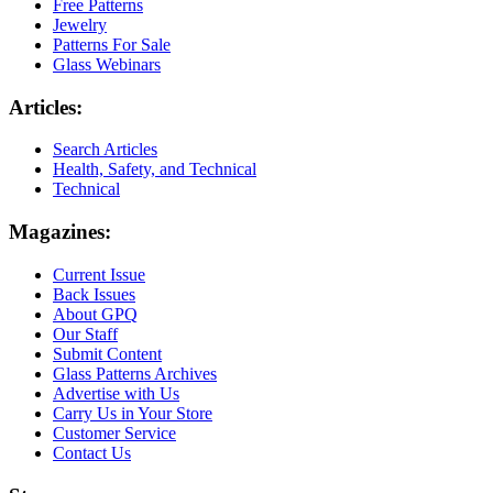
Free Patterns
Jewelry
Patterns For Sale
Glass Webinars
Articles:
Search Articles
Health, Safety, and Technical
Technical
Magazines:
Current Issue
Back Issues
About GPQ
Our Staff
Submit Content
Glass Patterns Archives
Advertise with Us
Carry Us in Your Store
Customer Service
Contact Us