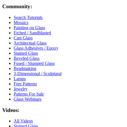
Community:
Search Tutorials
Mosaics
Painting on Glass
Etched / Sandblasted
Cast Glass
Architectual Glass
Glass Adhesives / Epoxy
Stained Glass
Beveled Glass
Fused / Slumped Glass
Beadmaking
3-Dimensional / Sculptural
Lamps
Free Patterns
Jewelry
Patterns For Sale
Glass Webinars
Videos:
All Videos
Stained Glass