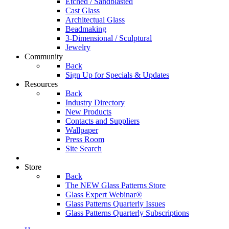
Etched / Sandblasted
Cast Glass
Architectual Glass
Beadmaking
3-Dimensional / Sculptural
Jewelry
Community
Back
Sign Up for Specials & Updates
Resources
Back
Industry Directory
New Products
Contacts and Suppliers
Wallpaper
Press Room
Site Search
Store
Back
The NEW Glass Patterns Store
Glass Expert Webinar®
Glass Patterns Quarterly Issues
Glass Patterns Quarterly Subscriptions