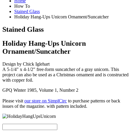
Home
How To
Stained Glass
Holiday Hang-Ups Unicorn Ornament/Suncatcher
Stained Glass
Holiday Hang-Ups Unicorn
Ornament/Suncatcher
Design by Chick Iglehart
A 5-1/4" x 4-1/2" free-form suncatcher of a gray unicorn. This
project can also be used as a Christmas ornament and is constructed
with copper foil.
GPQ Winter 1985, Volume 1, Number 2
Please visit
our store on SimplCirc
to purchase patterns or back
issues of the magazine. with pattern included.