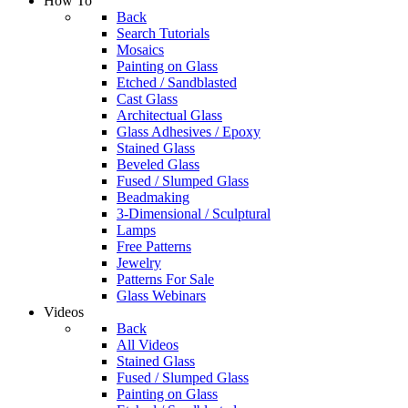
How To
Back
Search Tutorials
Mosaics
Painting on Glass
Etched / Sandblasted
Cast Glass
Architectual Glass
Glass Adhesives / Epoxy
Stained Glass
Beveled Glass
Fused / Slumped Glass
Beadmaking
3-Dimensional / Sculptural
Lamps
Free Patterns
Jewelry
Patterns For Sale
Glass Webinars
Videos
Back
All Videos
Stained Glass
Fused / Slumped Glass
Painting on Glass