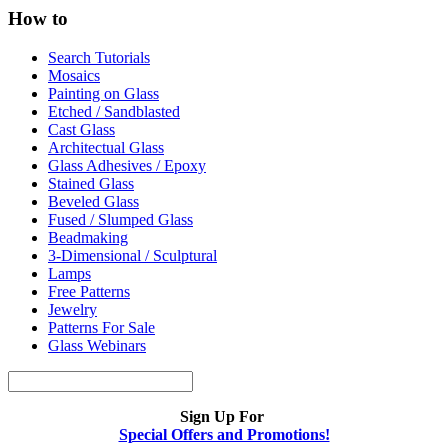
How to
Search Tutorials
Mosaics
Painting on Glass
Etched / Sandblasted
Cast Glass
Architectual Glass
Glass Adhesives / Epoxy
Stained Glass
Beveled Glass
Fused / Slumped Glass
Beadmaking
3-Dimensional / Sculptural
Lamps
Free Patterns
Jewelry
Patterns For Sale
Glass Webinars
Sign Up For
Special Offers and Promotions!