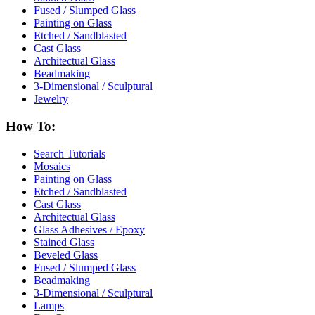
Fused / Slumped Glass
Painting on Glass
Etched / Sandblasted
Cast Glass
Architectual Glass
Beadmaking
3-Dimensional / Sculptural
Jewelry
How To:
Search Tutorials
Mosaics
Painting on Glass
Etched / Sandblasted
Cast Glass
Architectual Glass
Glass Adhesives / Epoxy
Stained Glass
Beveled Glass
Fused / Slumped Glass
Beadmaking
3-Dimensional / Sculptural
Lamps